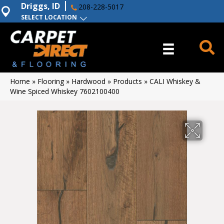
Driggs, ID
208-228-5017
SELECT LOCATION
Home
»
Flooring
»
Hardwood
»
Products
»
CALI Whiskey &
Wine Spiced Whiskey 7602100400