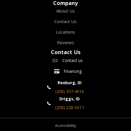
Company
About Us
Contact Us
Locations
Reviews
Contact Us
Contact us
Financing
Rexburg, ID
(208) 357-4016
Driggs, ID
(208) 228-5017
Accessibility