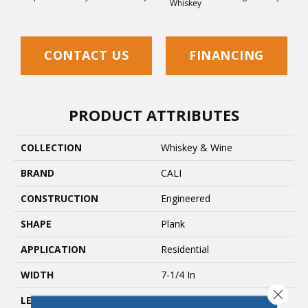
Whiskey
Wh
CONTACT US
FINANCING
PRODUCT ATTRIBUTES
COLLECTION
Whiskey & Wine
BRAND
CALI
CONSTRUCTION
Engineered
SHAPE
Plank
APPLICATION
Residential
WIDTH
7-1/4 In
Close 
LENGTH
94-1/16 In