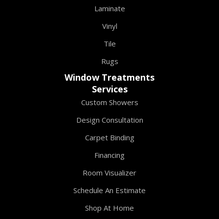
Laminate
Vinyl
Tile
Rugs
Window Treatments
Services
Custom Showers
Design Consultation
Carpet Binding
Financing
Room Visualizer
Schedule An Estimate
Shop At Home