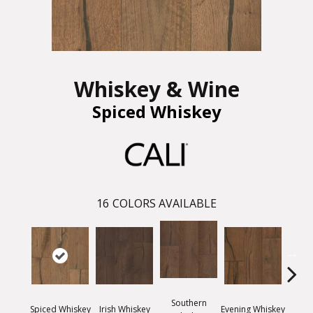
Whiskey & Wine
Spiced Whiskey
16
COLORS AVAILABLE
Southern
Re
Spiced Whiskey
Irish Whiskey
Evening Whiskey