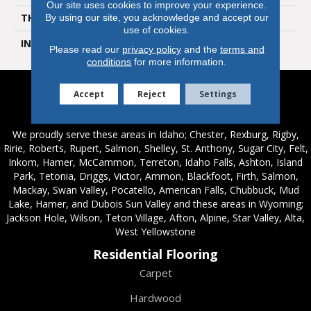
Our site uses cookies to improve your experience.
THICKNESS
1/2 In
By using our site, you acknowledge and accept our
use of cookies.
INSTALLATION METHOD
Click-Lock|Glue Down
Please read our
privacy policy
and the
terms and
conditions
for more information.
Accept
Reject
Settings
Service Areas
We proudly serve these areas in Idaho; Chester, Rexburg, Rigby,
Ririe, Roberts, Rupert, Salmon, Shelley, St. Anthony, Sugar City, Felt,
Inkom, Hamer, McCammon, Terreton, Idaho Falls, Ashton, Island
Park, Tetonia, Driggs, Victor, Ammon, Blackfoot, Firth, Salmon,
Mackay, Swan Valley, Pocatello, American Falls, Chubbuck, Mud
Lake, Hamer, and Dubois Sun Valley and these areas in Wyoming;
Jackson Hole, Wilson, Teton Village, Afton, Alpine, Star Valley, Alta,
West Yellowstone
Residential Flooring
Carpet
Hardwood