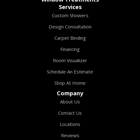
Services
Custom Showers
Design Consultation
Carpet Binding
Financing
Room Visualizer
Schedule An Estimate
Shop At Home
Company
About Us
Contact Us
Locations
Reviews