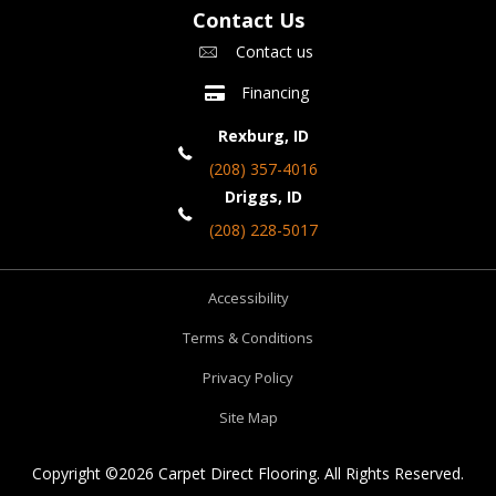
Contact Us
Contact us
Financing
Rexburg, ID
(208) 357-4016
Driggs, ID
(208) 228-5017
Accessibility
Terms & Conditions
Privacy Policy
Site Map
Copyright ©2026 Carpet Direct Flooring. All Rights Reserved.