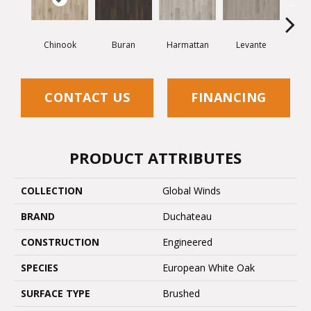
Chinook
Buran
Harmattan
Levante
Mi
CONTACT US
FINANCING
PRODUCT ATTRIBUTES
COLLECTION
Global Winds
BRAND
Duchateau
CONSTRUCTION
Engineered
SPECIES
European White Oak
SURFACE TYPE
Brushed