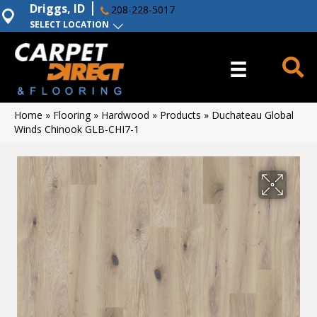
Driggs, ID
208-228-5017
SELECT LOCATION
Home
»
Flooring
»
Hardwood
»
Products
»
Duchateau Global
Winds Chinook GLB-CHI7-1