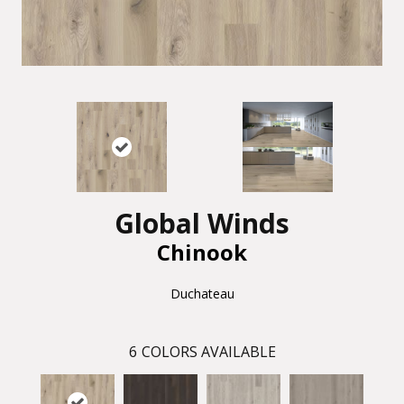
Global Winds
Chinook
Duchateau
6
COLORS AVAILABLE