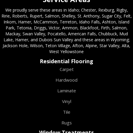
We proudly serve these areas in Idaho; Chester, Rexburg, Rigby,
Ririe, Roberts, Rupert, Salmon, Shelley, St. Anthony, Sugar City, Felt,
Inkom, Hamer, McCammon, Terreton, Idaho Falls, Ashton, Island
Park, Tetonia, Driggs, Victor, Ammon, Blackfoot, Firth, Salmon,
Mackay, Swan Valley, Pocatello, American Falls, Chubbuck, Mud
Lake, Hamer, and Dubois Sun Valley and these areas in Wyoming;
Jackson Hole, Wilson, Teton Village, Afton, Alpine, Star Valley, Alta,
West Yellowstone
Residential Flooring
Carpet
Hardwood
Laminate
Vinyl
Tile
Rugs
Window Treatments