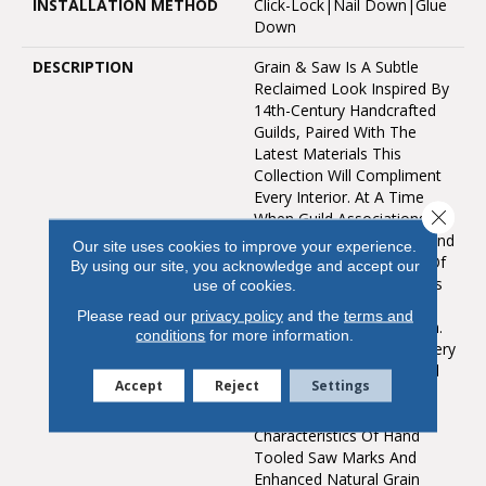
INSTALLATION METHOD
Click-Lock|Nail Down|Glue
Down
DESCRIPTION
Grain & Saw Is A Subtle
Reclaimed Look Inspired By
14th-Century Handcrafted
Guilds, Paired With The
Latest Materials This
Collection Will Compliment
Every Interior. At A Time
Close 
When Guild Associations
Worked With Merchants And
Our site uses cookies to improve your experience.
Artisans To Protect One Of
By using our site, you acknowledge and accept our
Kind Handcrafted Products
use of cookies.
The Touch & Feel Of The
Please read our
privacy policy
and the
terms and
Work Is Unmistakably Rich.
conditions
for more information.
Every Board Is Unique, Every
Pattern Is Distinct And Full
Accept
Reject
Settings
Of Personality… Designed
With Juxtaposing Striking
Characteristics Of Hand
Tooled Saw Marks And
Enhanced Natural Grain