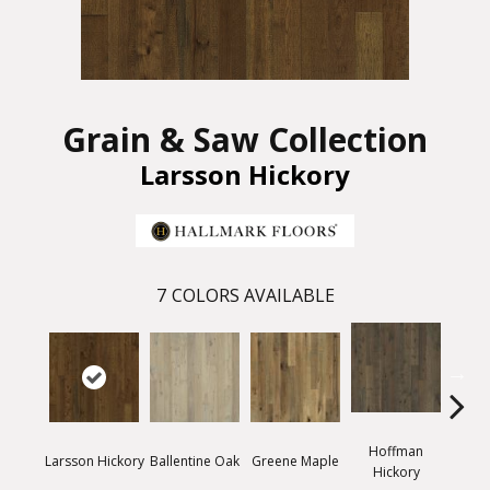
Grain & Saw Collection
Larsson Hickory
7
COLORS AVAILABLE
Hoffman
Larsson Hickory
Ballentine Oak
Greene Maple
Morr
Hickory