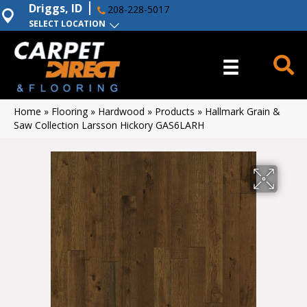
Driggs, ID
208-228-5017
SELECT LOCATION
Home
»
Flooring
»
Hardwood
»
Products
»
Hallmark Grain &
Saw Collection Larsson Hickory GAS6LARH