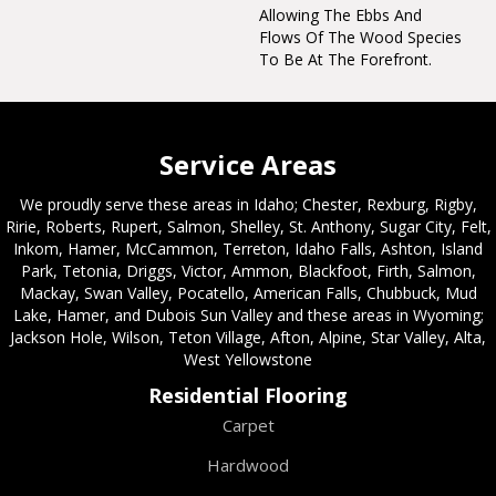
Allowing The Ebbs And
Flows Of The Wood Species
To Be At The Forefront.
Service Areas
We proudly serve these areas in Idaho; Chester, Rexburg, Rigby,
Ririe, Roberts, Rupert, Salmon, Shelley, St. Anthony, Sugar City, Felt,
Inkom, Hamer, McCammon, Terreton, Idaho Falls, Ashton, Island
Park, Tetonia, Driggs, Victor, Ammon, Blackfoot, Firth, Salmon,
Mackay, Swan Valley, Pocatello, American Falls, Chubbuck, Mud
Lake, Hamer, and Dubois Sun Valley and these areas in Wyoming;
Jackson Hole, Wilson, Teton Village, Afton, Alpine, Star Valley, Alta,
West Yellowstone
Residential Flooring
Carpet
Hardwood