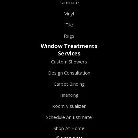
Laminate
Vinyl
Tile
Rugs
Window Treatments
Services
Custom Showers
Design Consultation
Carpet Binding
Financing
Room Visualizer
Schedule An Estimate
Shop At Home