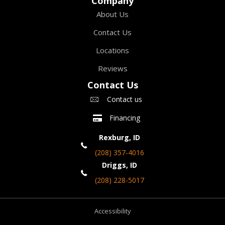
Company
About Us
Contact Us
Locations
Reviews
Contact Us
Contact us
Financing
Rexburg, ID
(208) 357-4016
Driggs, ID
(208) 228-5017
Accessibility