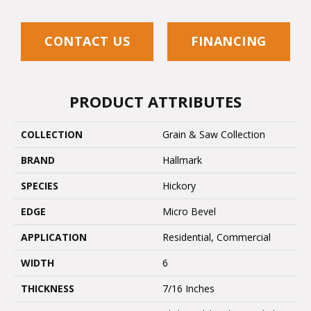
CONTACT US
FINANCING
PRODUCT ATTRIBUTES
COLLECTION
Grain & Saw Collection
BRAND
Hallmark
SPECIES
Hickory
EDGE
Micro Bevel
APPLICATION
Residential, Commercial
WIDTH
6
THICKNESS
7/16 Inches