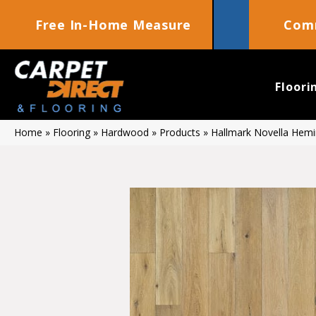
Free In-Home Measure
Comm
Floori
Home
»
Flooring
»
Hardwood
»
Products
»
Hallmark Novella He