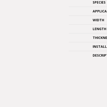
SPECIES
APPLIC
WIDTH
LENGTH
THICKNE
INSTAL
DESCRIP