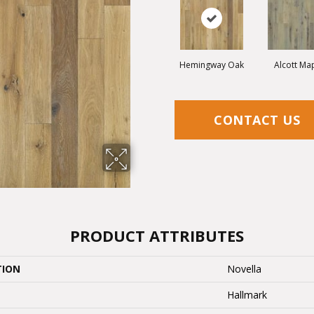
Hemingway Oak
Alcott Ma
CONTACT US
PRODUCT ATTRIBUTES
TION
Novella
Hallmark