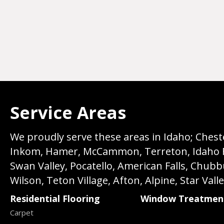
Service Areas
We proudly serve these areas in Idaho; Chester
Inkom, Hamer, McCammon, Terreton, Idaho Fall
Swan Valley, Pocatello, American Falls, Chub
Wilson, Teton Village, Afton, Alpine, Star Vall
Residential Flooring
Window Treatmen
Carpet