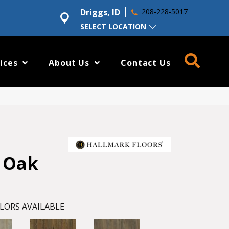
Driggs, ID
208-228-5017
SELECT LOCATION
ices
About Us
Contact Us
 Oak
LORS AVAILABLE