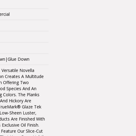
rcial
Down|Glue Down
 Versatile Novella
n Creates A Multitude
h Offering Two
ood Species And An
g Colors. The Planks
And Hickory Are
TrueMark® Glaze Tek
A Low-Sheen Luster,
ucts Are Finished With
Exclusive Oil Finish.
 Feature Our Slice-Cut