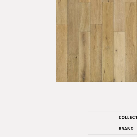
COLLEC
BRAND