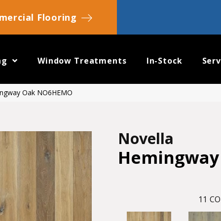
ercial Flooring
ng
Window Treatments
In-Stock
Serv
mingway Oak NO6HEMO
Novella
Hemingway
11
CO