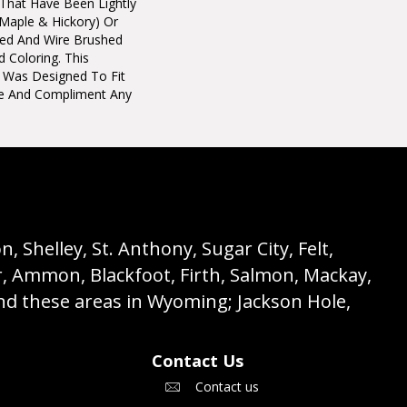
 That Have Been Lightly
maple & Hickory) Or
ted And Wire Brushed
d Coloring. This
on Was Designed To Fit
e And Compliment Any
 Shelley, St. Anthony, Sugar City, Felt,
r, Ammon, Blackfoot, Firth, Salmon, Mackay,
nd these areas in Wyoming; Jackson Hole,
Contact Us
Contact us