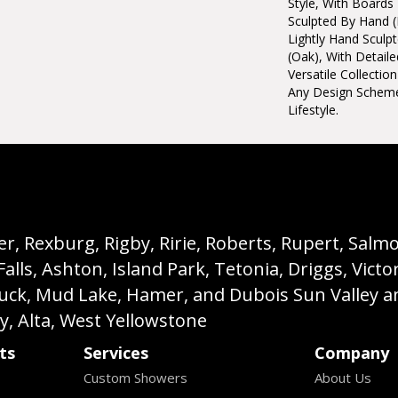
Style, With Boards
Sculpted By Hand (
Lightly Hand Sculp
(oak), With Detaile
Versatile Collecti
Any Design Schem
Lifestyle.
, Rexburg, Rigby, Ririe, Roberts, Rupert, Salmon,
s, Ashton, Island Park, Tetonia, Driggs, Victo
buck, Mud Lake, Hamer, and Dubois Sun Valley a
ey, Alta, West Yellowstone
ts
Services
Company
Custom Showers
About Us