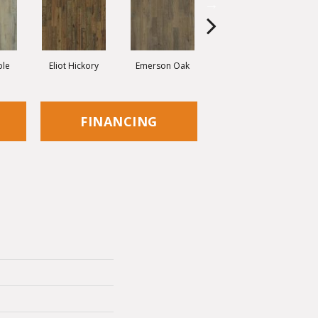
ple
Eliot Hickory
Emerson Oak
Faulkner Hickory
FINANCING