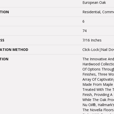
European Oak
ATION
Residential, Comme
6
74
SS
7/16 Inches
LATION METHOD
Click-Lock|Nail 
TION
The Innovative And
Hardwood Collectio
Of Options Throug
Finishes, Three W
Array Of Captivatin
Made From Maple 
Treated With The 
Finish, Providing 
While The Oak Prod
Nu Oil®, Hallmark’s 
The Novella Floors