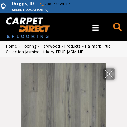
Driggs, ID
208-228-5017
SELECT LOCATION
Home
»
Flooring
»
Hardwood
»
Products
»
Hallmark True
Collection Jasmine Hickory TRUE-JASMINE