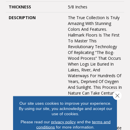
THICKNESS
5/8 Inches
DESCRIPTION
The True Collection Is Truly
Amazing With Stunning
Colors And Features.
Hallmark Floors Is The First
To Master This
Revolutionary Technology
Of Replicating “the Bog-
Wood Process” That Occurs
When Logs Lie Buried In
Lakes, River, And
Waterways For Hundreds Of
Years, Deprived Of Oxygen
And Sunlight. This Process In
Nature Can Take Centuries
Close 
For The Wood To Turn
Our site uses cookies to improve your experience.
From Its Natural Color To
By using our site, you acknowledge and accept our
Deep Golden Brown Or
use of cookies.
Even Completely Black.
Hallmark Has Emulated
Please read our
privacy policy
and the
terms and
conditions
for more information.
Nature’s Methods To Create