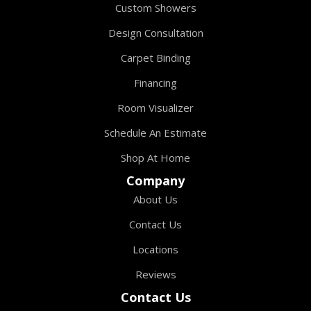
Custom Showers
Design Consultation
Carpet Binding
Financing
Room Visualizer
Schedule An Estimate
Shop At Home
Company
About Us
Contact Us
Locations
Reviews
Contact Us