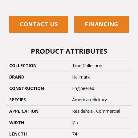
CONTACT US
FINANCING
PRODUCT ATTRIBUTES
COLLECTION
True Collection
BRAND
Hallmark
CONSTRUCTION
Engineered
SPECIES
American Hickory
APPLICATION
Residential, Commercial
WIDTH
7.5
LENGTH
74