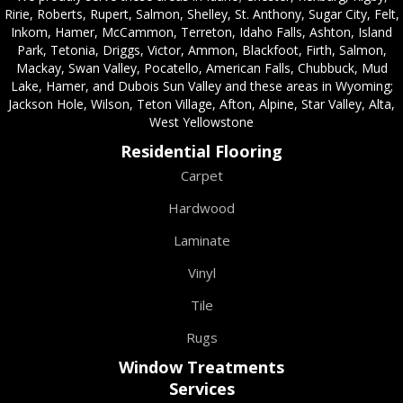
Ririe, Roberts, Rupert, Salmon, Shelley, St. Anthony, Sugar City, Felt,
Inkom, Hamer, McCammon, Terreton, Idaho Falls, Ashton, Island
Park, Tetonia, Driggs, Victor, Ammon, Blackfoot, Firth, Salmon,
Mackay, Swan Valley, Pocatello, American Falls, Chubbuck, Mud
Lake, Hamer, and Dubois Sun Valley and these areas in Wyoming;
Jackson Hole, Wilson, Teton Village, Afton, Alpine, Star Valley, Alta,
West Yellowstone
Residential Flooring
Carpet
Hardwood
Laminate
Vinyl
Tile
Rugs
Window Treatments
Services