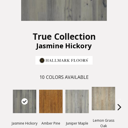
True Collection
Jasmine Hickory
10
COLORS AVAILABLE
Lemon Grass
Mag
Jasmine Hickory
Amber Pine
Juniper Maple
Oak
Hi