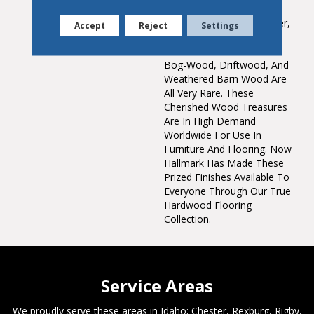
Saturated Colors
Throughout The Top Layer,
Accept
Reject
Settings
Creating Stunning,
Weathered Patinas. True
Bog-Wood, Driftwood, And
Weathered Barn Wood Are
All Very Rare. These
Cherished Wood Treasures
Are In High Demand
Worldwide For Use In
Furniture And Flooring. Now
Hallmark Has Made These
Prized Finishes Available To
Everyone Through Our True
Hardwood Flooring
Collection.
Service Areas
We proudly serve these areas in Idaho; Chester, Rexburg, Rigby,