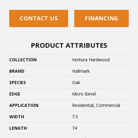
CONTACT US
FINANCING
PRODUCT ATTRIBUTES
COLLECTION
Ventura Hardwood
BRAND
Hallmark
SPECIES
Oak
EDGE
Micro Bevel
APPLICATION
Residential, Commercial
WIDTH
7.5
LENGTH
74