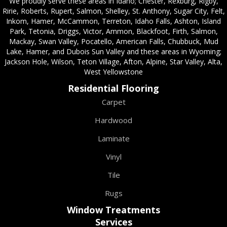
We proudly serve these areas in Idaho; Chester, Rexburg, Rigby,
Ririe, Roberts, Rupert, Salmon, Shelley, St. Anthony, Sugar City, Felt,
Inkom, Hamer, McCammon, Terreton, Idaho Falls, Ashton, Island
Park, Tetonia, Driggs, Victor, Ammon, Blackfoot, Firth, Salmon,
Mackay, Swan Valley, Pocatello, American Falls, Chubbuck, Mud
Lake, Hamer, and Dubois Sun Valley and these areas in Wyoming;
Jackson Hole, Wilson, Teton Village, Afton, Alpine, Star Valley, Alta,
West Yellowstone
Residential Flooring
Carpet
Hardwood
Laminate
Vinyl
Tile
Rugs
Window Treatments
Services