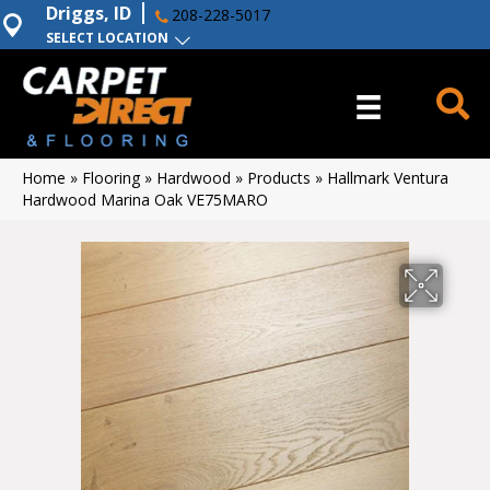
Driggs, ID
208-228-5017
SELECT LOCATION
Home
»
Flooring
»
Hardwood
»
Products
»
Hallmark Ventura
Hardwood Marina Oak VE75MARO