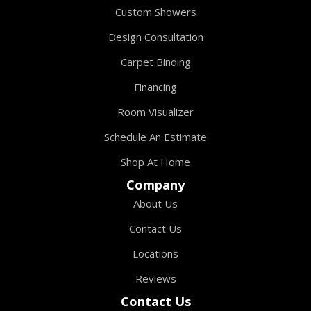
Custom Showers
Design Consultation
Carpet Binding
Financing
Room Visualizer
Schedule An Estimate
Shop At Home
Company
About Us
Contact Us
Locations
Reviews
Contact Us