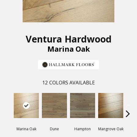
Ventura Hardwood
Marina Oak
12
COLORS AVAILABLE
Marina Oak
Dune
Hampton
Mangrove Oak
Mariti