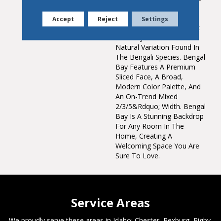
A Subtle Hand Scraped
Texture With Distinctive
Accept
Reject
Settings
Hand Staining Effects That
Perfectly Accentuate The
Natural Variation Found In
The Bengali Species. Bengal
Bay Features A Premium
Sliced Face, A Broad,
Modern Color Palette, And
An On-Trend Mixed
2/3/5&rdquo; Width. Bengal
Bay Is A Stunning Backdrop
For Any Room In The
Home, Creating A
Welcoming Space You Are
Sure To Love.
Service Areas
We proudly serve these areas in Idaho; Chester, Rexburg, Rigby,