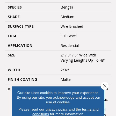
SPECIES
Bengali
SHADE
Medium
SURFACE TYPE
Wire Brushed
EDGE
Full Bevel
APPLICATION
Residential
SIZE
2" / 3" / 5" Wide With
Varying Lengths Up To 48"
WIDTH
2/3/5
FINISH COATING
Matte
Close 
DESCRIPTION
Bengal Bay Brings Unrivaled
Our site uses cookies to improve your experience.
Beauty From The
By using our site, you acknowledge and accept our
World&rsquo;s Most Exotic
use of cookies.
Locales Into Your Home.
Please read our
privacy policy
and the
terms and
This Sustainably Harvested
conditions
for more information.
Hardwood Floor Combines