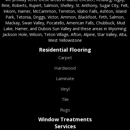
Ririe, Roberts, Rupert, Salmon, Shelley, St. Anthony, Sugar City, Felt,
Inkom, Hamer, McCammon, Terreton, Idaho Falls, Ashton, Island
Park, Tetonia, Driggs, Victor, Ammon, Blackfoot, Firth, Salmon,
Mackay, Swan Valley, Pocatello, American Falls, Chubbuck, Mud
Lake, Hamer, and Dubois Sun Valley and these areas in Wyoming;
Jackson Hole, Wilson, Teton Village, Afton, Alpine, Star Valley, Alta,
West Yellowstone
Residential Flooring
Carpet
Hardwood
Laminate
Vinyl
Tile
Rugs
Window Treatments
Services