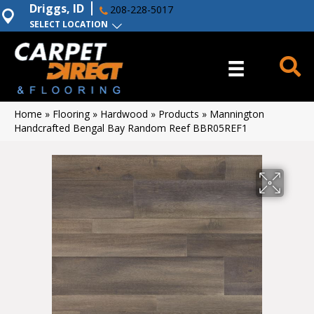
Driggs, ID
208-228-5017
SELECT LOCATION
Home
»
Flooring
»
Hardwood
»
Products
»
Mannington
Handcrafted Bengal Bay Random Reef BBR05REF1