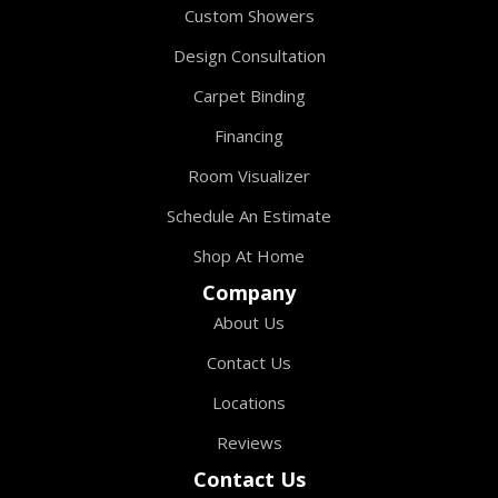
Custom Showers
Design Consultation
Carpet Binding
Financing
Room Visualizer
Schedule An Estimate
Shop At Home
Company
About Us
Contact Us
Locations
Reviews
Contact Us