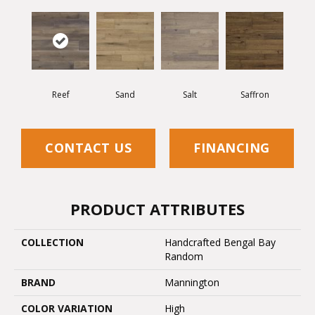
Reef
Sand
Salt
Saffron
CONTACT US
FINANCING
PRODUCT ATTRIBUTES
COLLECTION
Handcrafted Bengal Bay
Random
BRAND
Mannington
COLOR VARIATION
High