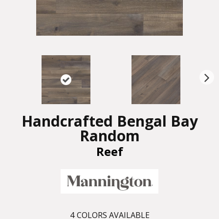
N
ex
t
Handcrafted Bengal Bay
Random
Reef
4
COLORS AVAILABLE