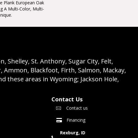
ide Plank European Oak
 A Multi-Color, Multi-
nique.
 Shelley, St. Anthony, Sugar City, Felt,
r, Ammon, Blackfoot, Firth, Salmon, Mackay,
nd these areas in Wyoming; Jackson Hole,
Contact Us
Contact us
Financing
Rexburg, ID