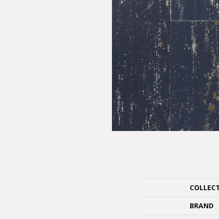
COLLEC
BRAND