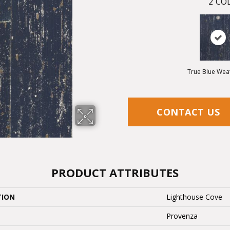
2
COL
True Blue Wea
CONTACT US
PRODUCT ATTRIBUTES
TION
Lighthouse Cove
Provenza