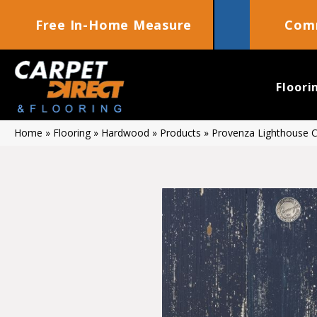
Free In-Home Measure
Comm
Floori
Home
»
Flooring
»
Hardwood
»
Products
»
Provenza Lighthouse 