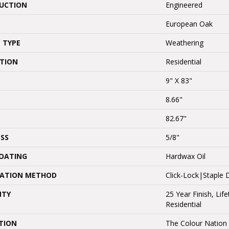
UCTION
Engineered
European Oak
 TYPE
Weathering
ATION
Residential
9" X 83"
8.66"
82.67"
SS
5/8"
COATING
Hardwax Oil
LATION METHOD
Click-Lock|Stapl
NTY
25 Year Finish, Lif
Residential
TION
The Colour Nation