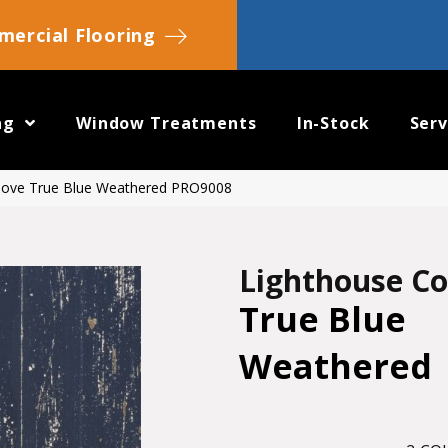
ercial Flooring
ng
Window Treatments
In-Stock
Serv
Cove True Blue Weathered PRO9008
Lighthouse C
True Blue
Weathered