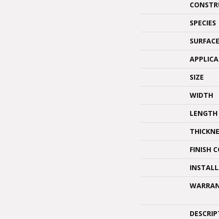
CONSTR
SPECIES
SURFACE
APPLIC
SIZE
WIDTH
LENGTH
THICKNE
FINISH 
INSTAL
WARRA
DESCRIP