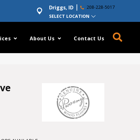
Driggs, ID
208-228-5017
SELECT LOCATION
ices
About Us
Contact Us
ove