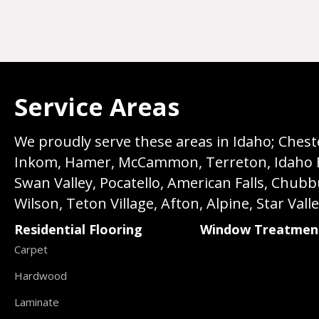
Service Areas
We proudly serve these areas in Idaho; Chester
Inkom, Hamer, McCammon, Terreton, Idaho Fall
Swan Valley, Pocatello, American Falls, Chub
Wilson, Teton Village, Afton, Alpine, Star Vall
Residential Flooring
Window Treatmen
Carpet
Hardwood
Laminate