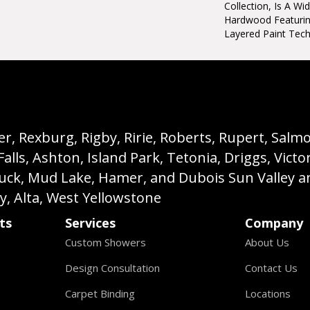
Collection, Is A W
Hardwood Featuring
Layered Paint Tech
, Rexburg, Rigby, Ririe, Roberts, Rupert, Salmon,
s, Ashton, Island Park, Tetonia, Driggs, Victo
buck, Mud Lake, Hamer, and Dubois Sun Valley a
ey, Alta, West Yellowstone
ts
Services
Company
Custom Showers
About Us
Design Consultation
Contact Us
Carpet Binding
Locations