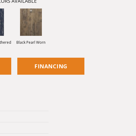
ORS AVAILABLE
thered
Black Pearl Worn
FINANCING