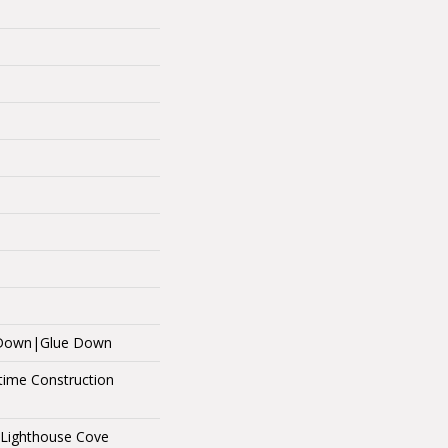
e Down|Glue Down
etime Construction
 Lighthouse Cove