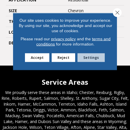
SIZE
Chevron
Close 
Our site uses cookies to improve your experience.
THICKNESS
3/8
By using our site, you acknowledge and accept our
use of cookies.
LOOK
Natural Stone
Please read our
privacy policy
and the
terms and
DESCRIPTION
White & Gray Blend,
conditions
for more information.
Chevron, Straight Edge,
Polished
Accept
Reject
Settings
Service Areas
We proudly serve these areas in Idaho; Chester, Rexburg, Rigby,
Ririe, Roberts, Rupert, Salmon, Shelley, St. Anthony, Sugar City, Felt,
Inkom, Hamer, McCammon, Terreton, Idaho Falls, Ashton, Island
Park, Tetonia, Driggs, Victor, Ammon, Blackfoot, Firth, Salmon,
Mackay, Swan Valley, Pocatello, American Falls, Chubbuck, Mud
Lake, Hamer, and Dubois Sun Valley and these areas in Wyoming;
Jackson Hole, Wilson, Teton Village, Afton, Alpine, Star Valley, Alta,