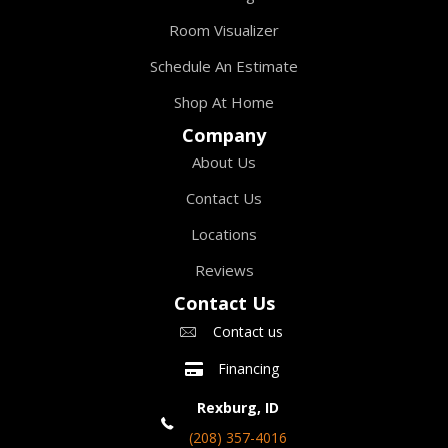
Room Visualizer
Schedule An Estimate
Shop At Home
Company
About Us
Contact Us
Locations
Reviews
Contact Us
Contact us
Financing
Rexburg, ID
(208) 357-4016