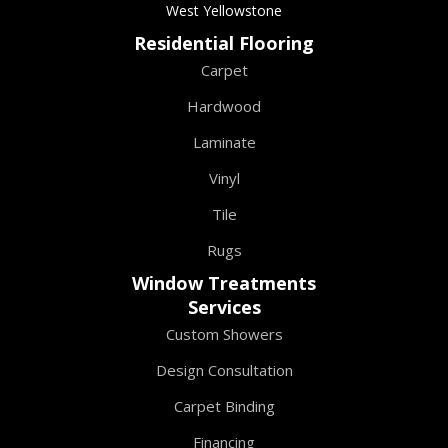
West Yellowstone
Residential Flooring
Carpet
Hardwood
Laminate
Vinyl
Tile
Rugs
Window Treatments
Services
Custom Showers
Design Consultation
Carpet Binding
Financing