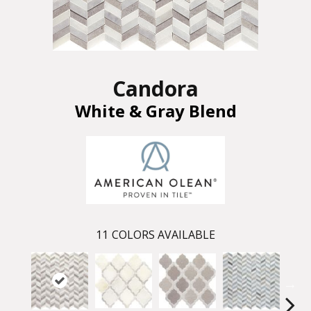
Candora
White & Gray Blend
11
COLORS AVAILABLE