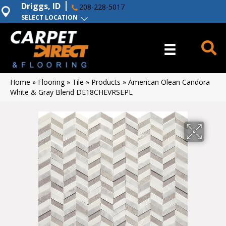
Driggs, ID
208-228-5017
SELECT LOCATION
Home
»
Flooring
»
Tile
»
Products
»
American Olean Candora
White & Gray Blend DE18CHEVRSEPL