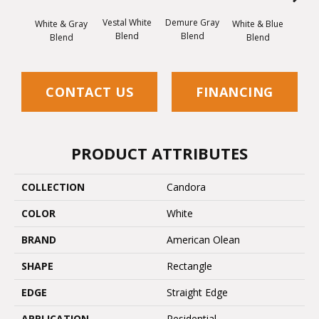
Vestal White
Demure Gray
Light
White & Gray
White & Blue
Blend
Blend
Brow
Blend
Blend
CONTACT US
FINANCING
PRODUCT ATTRIBUTES
COLLECTION
Candora
COLOR
White
BRAND
American Olean
SHAPE
Rectangle
EDGE
Straight Edge
APPLICATION
Residential