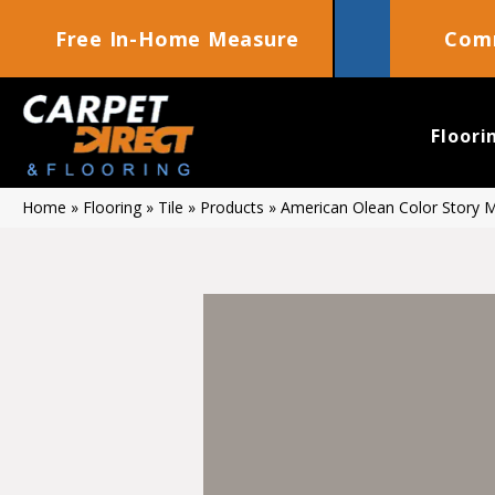
Free In-Home Measure
Comm
Floori
Home
»
Flooring
»
Tile
»
Products
»
American Olean Color Story