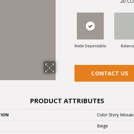
20
CO
Matte Dependable
Balanc
CONTACT US
PRODUCT ATTRIBUTES
TION
Color Story Mosai
Beige