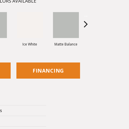
LORS AVAILABLE
e
Ice White
Matte Balance
Black
FINANCING
cs