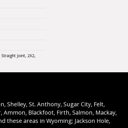
traight Joint, 2X2,
 Shelley, St. Anthony, Sugar City, Felt,
r, Ammon, Blackfoot, Firth, Salmon, Mackay,
nd these areas in Wyoming; Jackson Hole,