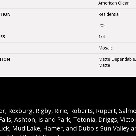
American Olean
ATION
Residential
2X2
SS
1/4
Mosaic
TION
Matte Dependable, S
Matte
, Rexburg, Rigby, Ririe, Roberts, Rupert, Salmon,
s, Ashton, Island Park, Tetonia, Driggs, Victo
buck, Mud Lake, Hamer, and Dubois Sun Valley a