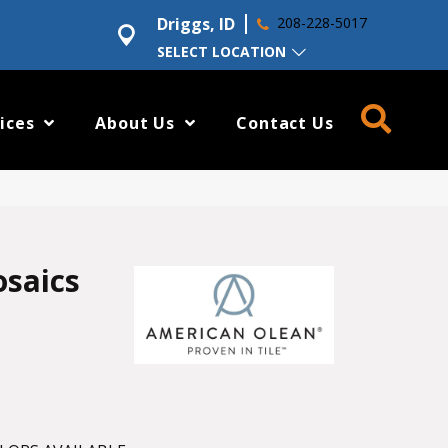
Driggs, ID
208-228-5017
SELECT LOCATION
ices
About Us
Contact Us
osaics