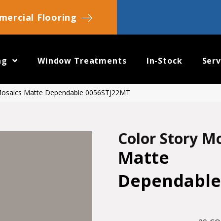
ercial Flooring
ng
Window Treatments
In-Stock
Serv
 Mosaics Matte Dependable 0056STJ22MT
Color Story M
Matte
Dependable