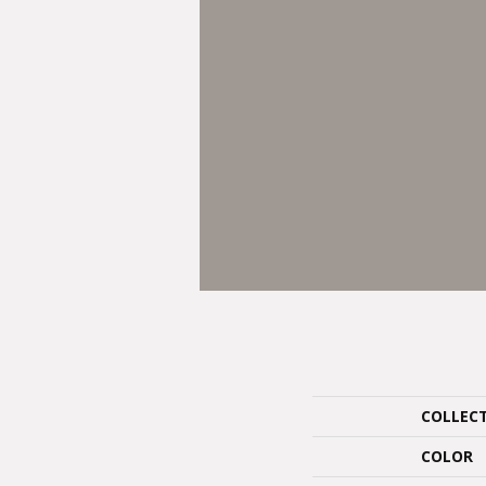
COLLEC
COLOR