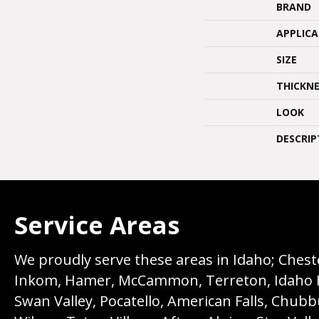
BRAND
APPLIC
SIZE
THICKNE
LOOK
DESCRIP
Service Areas
We proudly serve these areas in Idaho; Chester
Inkom, Hamer, McCammon, Terreton, Idaho Fall
Swan Valley, Pocatello, American Falls, Chub