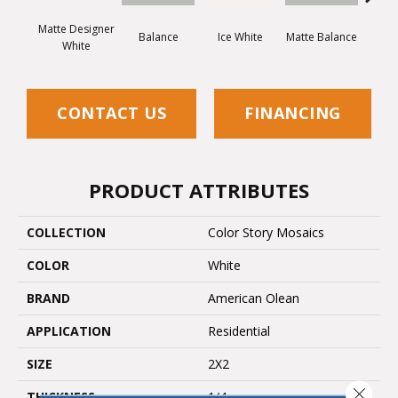
Matte Designer
Balance
Ice White
Matte Balance
B
White
CONTACT US
FINANCING
PRODUCT ATTRIBUTES
COLLECTION
Color Story Mosaics
COLOR
White
BRAND
American Olean
APPLICATION
Residential
SIZE
2X2
Close 
THICKNESS
1/4