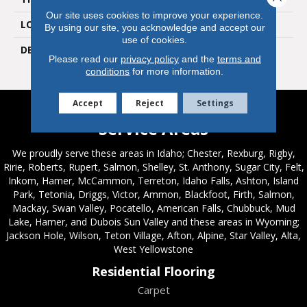
Our site uses cookies to improve your experience.
LOOK
Mosaic
By using our site, you acknowledge and accept our
use of cookies.
DESCRIPTION
Matte Designer White,
Please read our
privacy policy
and the
terms and
Straight Joint, 2X2, Matte
conditions
for more information.
Accept
Reject
Settings
Service Areas
We proudly serve these areas in Idaho; Chester, Rexburg, Rigby,
Ririe, Roberts, Rupert, Salmon, Shelley, St. Anthony, Sugar City, Felt,
Inkom, Hamer, McCammon, Terreton, Idaho Falls, Ashton, Island
Park, Tetonia, Driggs, Victor, Ammon, Blackfoot, Firth, Salmon,
Mackay, Swan Valley, Pocatello, American Falls, Chubbuck, Mud
Lake, Hamer, and Dubois Sun Valley and these areas in Wyoming;
Jackson Hole, Wilson, Teton Village, Afton, Alpine, Star Valley, Alta,
West Yellowstone
Residential Flooring
Carpet