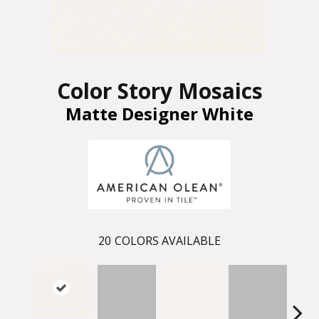
Color Story Mosaics
Matte Designer White
20
COLORS AVAILABLE