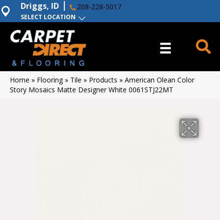
Driggs, ID
208-228-5017
SELECT LOCATION
Home
»
Flooring
»
Tile
»
Products
»
American Olean Color
Story Mosaics Matte Designer White 0061STJ22MT