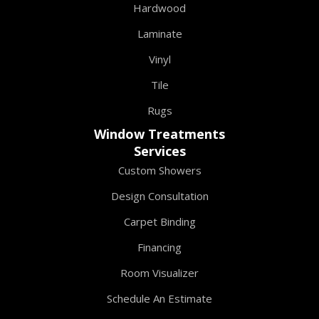
Hardwood
Laminate
Vinyl
Tile
Rugs
Window Treatments
Services
Custom Showers
Design Consultation
Carpet Binding
Financing
Room Visualizer
Schedule An Estimate