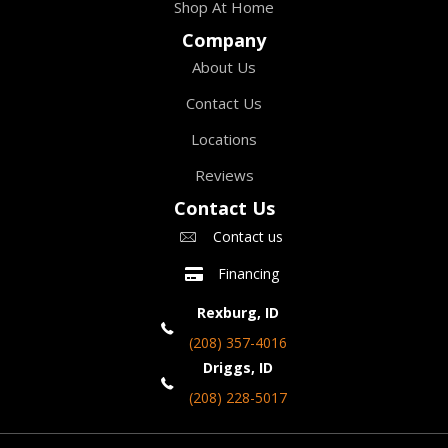
Shop At Home
Company
About Us
Contact Us
Locations
Reviews
Contact Us
Contact us
Financing
Rexburg, ID
(208) 357-4016
Driggs, ID
(208) 228-5017