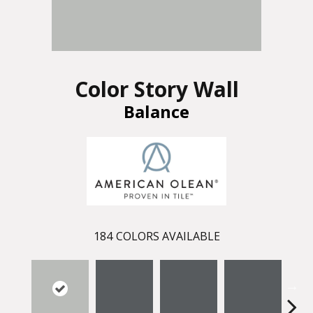
Color Story Wall
Balance
184
COLORS AVAILABLE