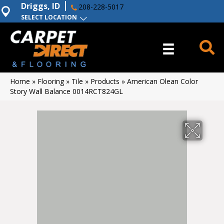
Driggs, ID
208-228-5017
SELECT LOCATION
Home
»
Flooring
»
Tile
»
Products
»
American Olean Color
Story Wall Balance 0014RCT824GL