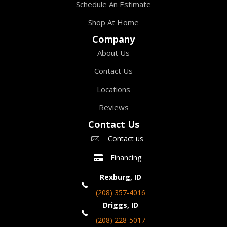
Schedule An Estimate
Shop At Home
Company
About Us
Contact Us
Locations
Reviews
Contact Us
Contact us
Financing
Rexburg, ID
(208) 357-4016
Driggs, ID
(208) 228-5017