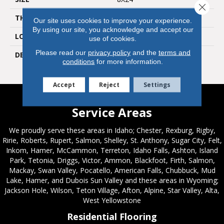
Close 
THICKNESS
3/8
Our site uses cookies to improve your experience.
By using our site, you acknowledge and accept our
LOOK
Wall
use of cookies.
Please read our
privacy policy
and the
terms and
DESCRIPTION
Balance, Rectangle, 8X24,
conditions
for more information.
Glossy
Accept
Reject
Settings
Service Areas
We proudly serve these areas in Idaho; Chester, Rexburg, Rigby,
Ririe, Roberts, Rupert, Salmon, Shelley, St. Anthony, Sugar City, Felt,
Inkom, Hamer, McCammon, Terreton, Idaho Falls, Ashton, Island
Park, Tetonia, Driggs, Victor, Ammon, Blackfoot, Firth, Salmon,
Mackay, Swan Valley, Pocatello, American Falls, Chubbuck, Mud
Lake, Hamer, and Dubois Sun Valley and these areas in Wyoming;
Jackson Hole, Wilson, Teton Village, Afton, Alpine, Star Valley, Alta,
West Yellowstone
Residential Flooring