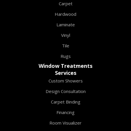
Carpet
Hardwood
Laminate
Vinyl
Tile
Rugs
Window Treatments
Services
Custom Showers
Design Consultation
Carpet Binding
Financing
Room Visualizer