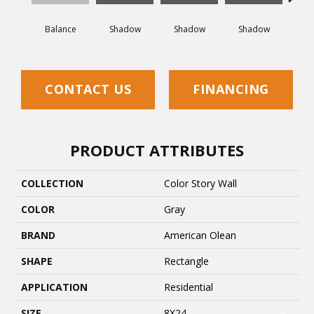
Balance
Shadow
Shadow
Shadow
Sh
CONTACT US
FINANCING
PRODUCT ATTRIBUTES
COLLECTION
Color Story Wall
COLOR
Gray
BRAND
American Olean
SHAPE
Rectangle
APPLICATION
Residential
SIZE
8X24