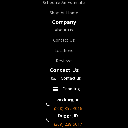
Schedule An Estimate
Shop At Home
Company
About Us
Contact Us
Locations
Reviews
Contact Us
Contact us
Financing
Rexburg, ID
(208) 357-4016
Driggs, ID
(208) 228-5017