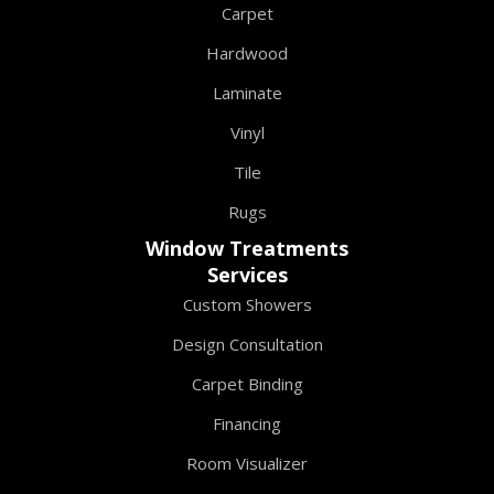
Carpet
Hardwood
Laminate
Vinyl
Tile
Rugs
Window Treatments
Services
Custom Showers
Design Consultation
Carpet Binding
Financing
Room Visualizer