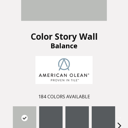
Color Story Wall
Balance
184
COLORS AVAILABLE