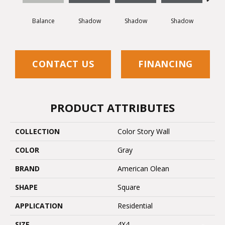
Balance
Shadow
Shadow
Shadow
Sh
CONTACT US
FINANCING
PRODUCT ATTRIBUTES
COLLECTION
Color Story Wall
COLOR
Gray
BRAND
American Olean
SHAPE
Square
APPLICATION
Residential
SIZE
4X4