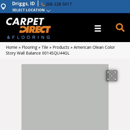
Driggs, ID
208-228-5017
SELECT LOCATION
Home
»
Flooring
»
Tile
»
Products
»
American Olean Color
Story Wall Balance 0014SQU44GL