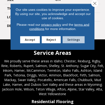
Close 
THICKNESS
5/16
Our site uses cookies to improve your experience.
By using our site, you acknowledge and accept our
LOOK
Wall
use of cookies.
Please read our
privacy policy
and the
terms and
DESCRIPTION
Balance, Square, 4X4,
conditions
for more information.
Glossy
Accept
Reject
Settings
Service Areas
We proudly serve these areas in Idaho; Chester, Rexburg, Rigby,
Ririe, Roberts, Rupert, Salmon, Shelley, St. Anthony, Sugar City, Felt,
Inkom, Hamer, McCammon, Terreton, Idaho Falls, Ashton, Island
Park, Tetonia, Driggs, Victor, Ammon, Blackfoot, Firth, Salmon,
Mackay, Swan Valley, Pocatello, American Falls, Chubbuck, Mud
Lake, Hamer, and Dubois Sun Valley and these areas in Wyoming;
Jackson Hole, Wilson, Teton Village, Afton, Alpine, Star Valley, Alta,
West Yellowstone
Residential Flooring