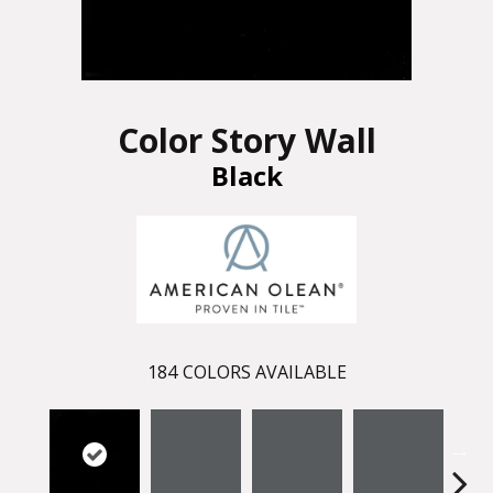
Color Story Wall
Black
184
COLORS AVAILABLE