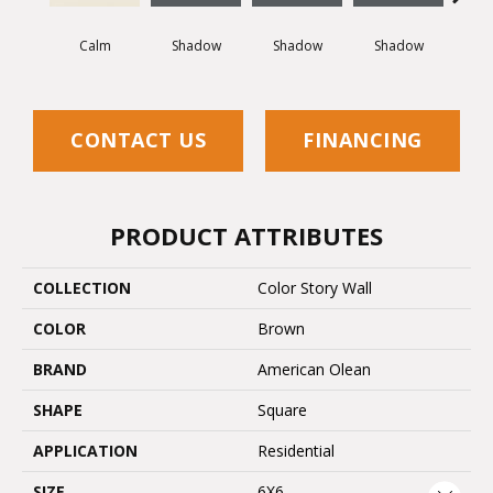
Calm
Shadow
Shadow
Shadow
Sh
CONTACT US
FINANCING
PRODUCT ATTRIBUTES
COLLECTION
Color Story Wall
COLOR
Brown
BRAND
American Olean
SHAPE
Square
APPLICATION
Residential
SIZE
6X6