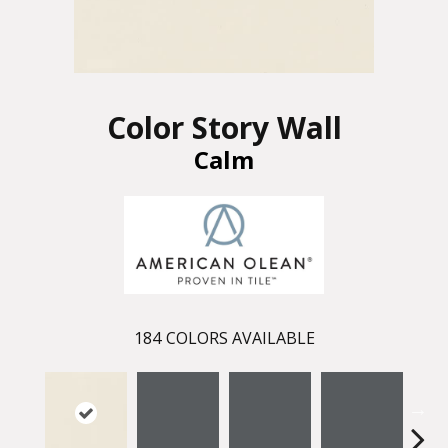
Color Story Wall
Calm
184
COLORS AVAILABLE