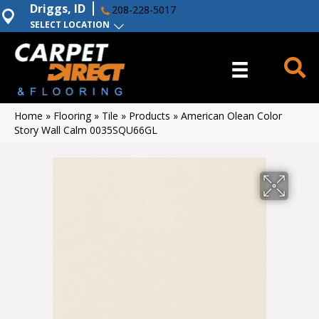
Driggs, ID
208-228-5017
SELECT LOCATION
Home
»
Flooring
»
Tile
»
Products
»
American Olean Color
Story Wall Calm 0035SQU66GL