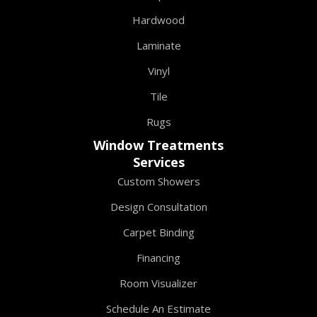
Hardwood
Laminate
Vinyl
Tile
Rugs
Window Treatments
Services
Custom Showers
Design Consultation
Carpet Binding
Financing
Room Visualizer
Schedule An Estimate