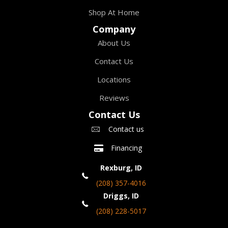
Shop At Home
Company
About Us
Contact Us
Locations
Reviews
Contact Us
Contact us
Financing
Rexburg, ID
(208) 357-4016
Driggs, ID
(208) 228-5017