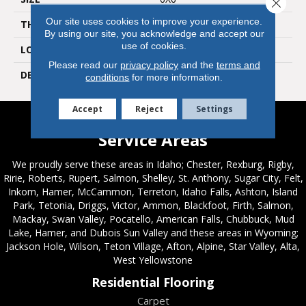
Close 
Our site uses cookies to improve your experience.
THICKNESS
5/16
By using our site, you acknowledge and accept our
use of cookies.
LOOK
Wall
Please read our
privacy policy
and the
terms and
DESCRIPTION
Calm, Square, 6X6, Glossy
conditions
for more information.
Accept
Reject
Settings
Service Areas
We proudly serve these areas in Idaho; Chester, Rexburg, Rigby,
Ririe, Roberts, Rupert, Salmon, Shelley, St. Anthony, Sugar City, Felt,
Inkom, Hamer, McCammon, Terreton, Idaho Falls, Ashton, Island
Park, Tetonia, Driggs, Victor, Ammon, Blackfoot, Firth, Salmon,
Mackay, Swan Valley, Pocatello, American Falls, Chubbuck, Mud
Lake, Hamer, and Dubois Sun Valley and these areas in Wyoming;
Jackson Hole, Wilson, Teton Village, Afton, Alpine, Star Valley, Alta,
West Yellowstone
Residential Flooring
Carpet