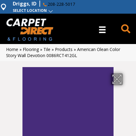
Driggs, ID
208-228-5017
SELECT LOCATION
Home
»
Flooring
»
Tile
»
Products
»
American Olean Color
Story Wall Devotion 0086RCT412GL