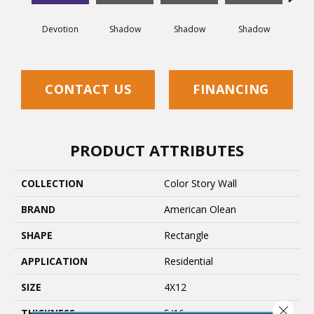
Devotion
Shadow
Shadow
Shadow
Sh
CONTACT US
FINANCING
PRODUCT ATTRIBUTES
COLLECTION
Color Story Wall
BRAND
American Olean
SHAPE
Rectangle
APPLICATION
Residential
SIZE
4X12
Close 
THICKNESS
5/16