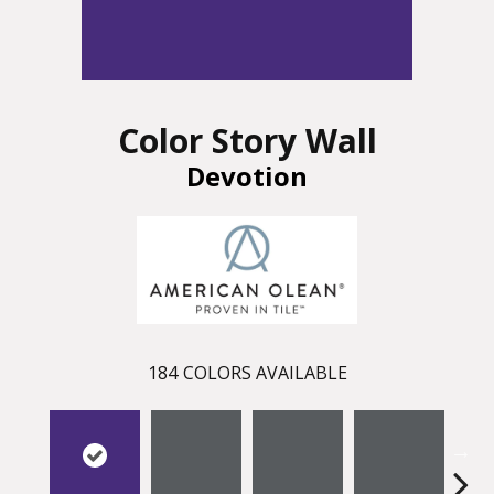
Color Story Wall
Devotion
184
COLORS AVAILABLE