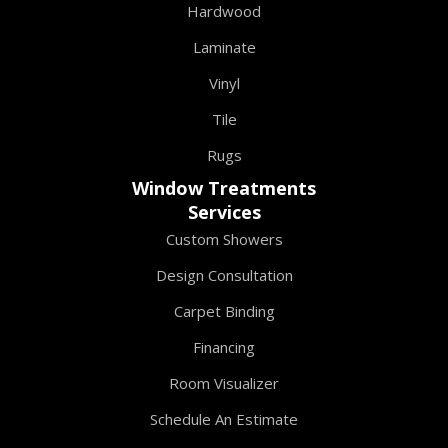
Hardwood
Laminate
Vinyl
Tile
Rugs
Window Treatments
Services
Custom Showers
Design Consultation
Carpet Binding
Financing
Room Visualizer
Schedule An Estimate