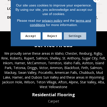
Our site uses cookies to improve your experience.
LOOK
Wall
By using our site, you acknowledge and accept our
use of cookies.
DESCRIPTION
Devotion, Rectangle, 4X12,
Please read our
privacy policy
and the
terms and
Glossy
conditions
for more information.
Accept
Reject
Settings
Service Areas
We proudly serve these areas in Idaho; Chester, Rexburg, Rigby,
Ririe, Roberts, Rupert, Salmon, Shelley, St. Anthony, Sugar City, Felt,
Inkom, Hamer, McCammon, Terreton, Idaho Falls, Ashton, Island
Park, Tetonia, Driggs, Victor, Ammon, Blackfoot, Firth, Salmon,
Mackay, Swan Valley, Pocatello, American Falls, Chubbuck, Mud
Lake, Hamer, and Dubois Sun Valley and these areas in Wyoming;
Jackson Hole, Wilson, Teton Village, Afton, Alpine, Star Valley, Alta,
West Yellowstone
Residential Flooring
Carpet