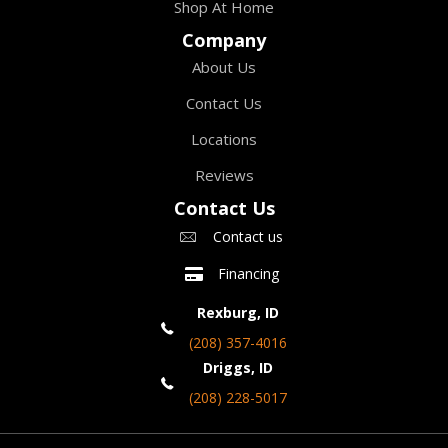
Shop At Home
Company
About Us
Contact Us
Locations
Reviews
Contact Us
Contact us
Financing
Rexburg, ID
(208) 357-4016
Driggs, ID
(208) 228-5017