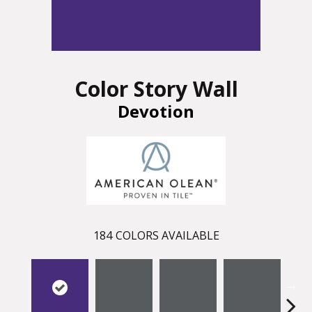
Color Story Wall
Devotion
184
COLORS AVAILABLE