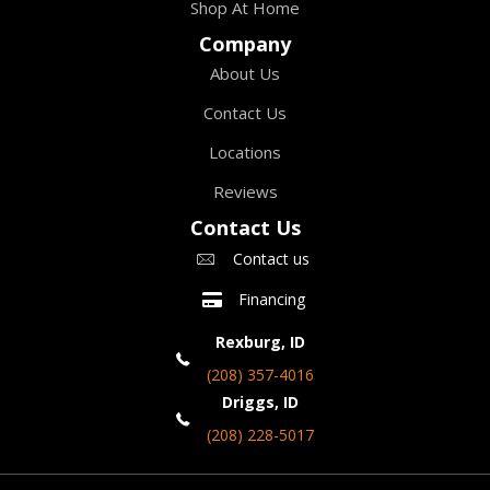
Shop At Home
Company
About Us
Contact Us
Locations
Reviews
Contact Us
Contact us
Financing
Rexburg, ID
(208) 357-4016
Driggs, ID
(208) 228-5017