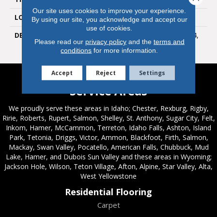
Our site uses cookies to improve your experience.
LOOK
Wall
By using our site, you acknowledge and accept our
use of cookies.
DESCRIPTION
Devotion, Rectangle, 8X24,
Please read our
privacy policy
and the
terms and
Glossy
conditions
for more information.
Accept
Reject
Settings
Service Areas
We proudly serve these areas in Idaho; Chester, Rexburg, Rigby,
Ririe, Roberts, Rupert, Salmon, Shelley, St. Anthony, Sugar City, Felt,
Inkom, Hamer, McCammon, Terreton, Idaho Falls, Ashton, Island
Park, Tetonia, Driggs, Victor, Ammon, Blackfoot, Firth, Salmon,
Mackay, Swan Valley, Pocatello, American Falls, Chubbuck, Mud
Lake, Hamer, and Dubois Sun Valley and these areas in Wyoming;
Jackson Hole, Wilson, Teton Village, Afton, Alpine, Star Valley, Alta,
West Yellowstone
Residential Flooring
Carpet