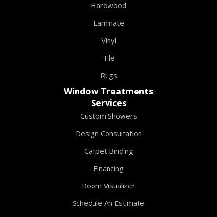
Hardwood
Laminate
Vinyl
Tile
Rugs
Window Treatments
Services
Custom Showers
Design Consultation
Carpet Binding
Financing
Room Visualizer
Schedule An Estimate