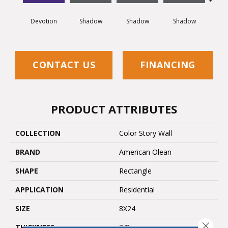
Devotion
Shadow
Shadow
Shadow
Sh
CONTACT US
FINANCING
PRODUCT ATTRIBUTES
COLLECTION
Color Story Wall
BRAND
American Olean
SHAPE
Rectangle
APPLICATION
Residential
SIZE
8X24
Close 
THICKNESS
3/8