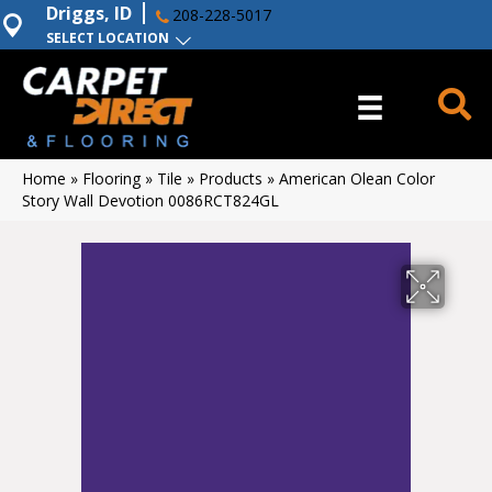
Driggs, ID
208-228-5017
SELECT LOCATION
Home
»
Flooring
»
Tile
»
Products
»
American Olean Color
Story Wall Devotion 0086RCT824GL