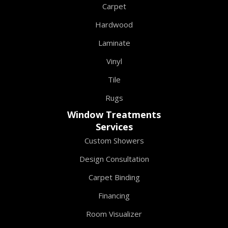
Carpet
Hardwood
Laminate
Vinyl
Tile
Rugs
Window Treatments
Services
Custom Showers
Design Consultation
Carpet Binding
Financing
Room Visualizer