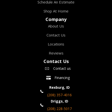
Schedule An Estimate
Shop At Home
Company
About Us
Contact Us
Locations
Reviews
Contact Us
Contact us
Financing
Rexburg, ID
(208) 357-4016
Driggs, ID
(208) 228-5017