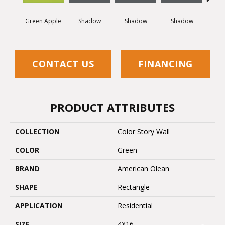
Green Apple
Shadow
Shadow
Shadow
Sh
CONTACT US
FINANCING
PRODUCT ATTRIBUTES
COLLECTION
Color Story Wall
COLOR
Green
BRAND
American Olean
SHAPE
Rectangle
APPLICATION
Residential
SIZE
4X16