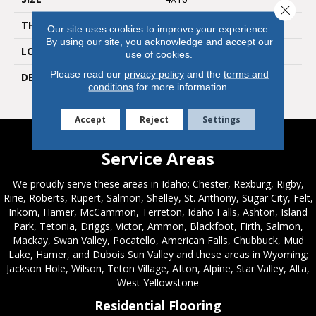
Close 
THICKNESS
3/8
Our site uses cookies to improve your experience.
By using our site, you acknowledge and accept our
LOOK
Wall
use of cookies.
Please read our
privacy policy
and the
terms and
DESCRIPTION
Green Apple, Rectangle,
conditions
for more information.
4X16, Glossy
Accept
Reject
Settings
Service Areas
We proudly serve these areas in Idaho; Chester, Rexburg, Rigby,
Ririe, Roberts, Rupert, Salmon, Shelley, St. Anthony, Sugar City, Felt,
Inkom, Hamer, McCammon, Terreton, Idaho Falls, Ashton, Island
Park, Tetonia, Driggs, Victor, Ammon, Blackfoot, Firth, Salmon,
Mackay, Swan Valley, Pocatello, American Falls, Chubbuck, Mud
Lake, Hamer, and Dubois Sun Valley and these areas in Wyoming;
Jackson Hole, Wilson, Teton Village, Afton, Alpine, Star Valley, Alta,
West Yellowstone
Residential Flooring