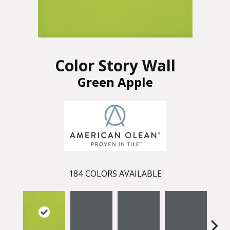
Color Story Wall
Green Apple
184
COLORS AVAILABLE