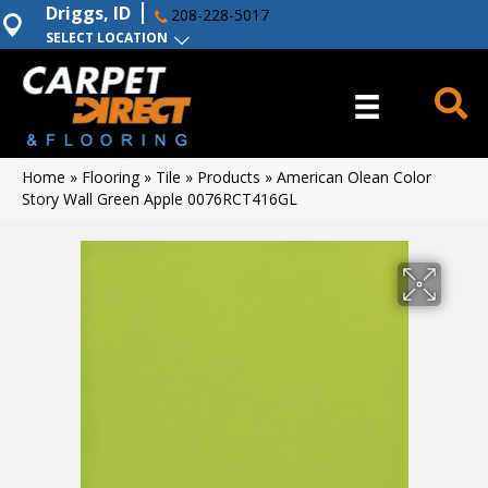
Driggs, ID
208-228-5017
SELECT LOCATION
Home
»
Flooring
»
Tile
»
Products
»
American Olean Color
Story Wall Green Apple 0076RCT416GL