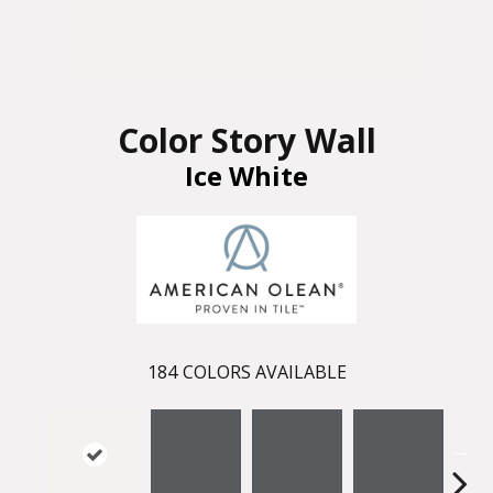
Color Story Wall
Ice White
184
COLORS AVAILABLE