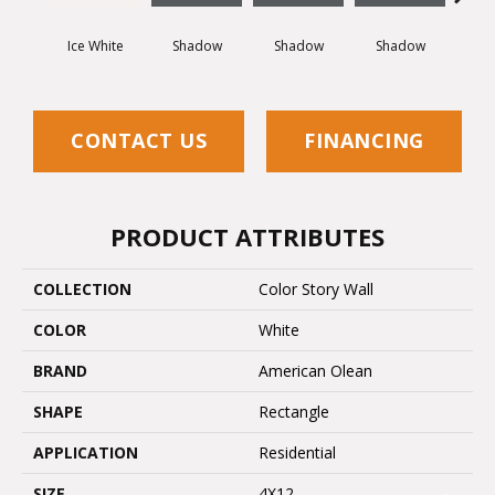
Ice White
Shadow
Shadow
Shadow
Sh
CONTACT US
FINANCING
PRODUCT ATTRIBUTES
COLLECTION
Color Story Wall
COLOR
White
BRAND
American Olean
SHAPE
Rectangle
APPLICATION
Residential
SIZE
4X12