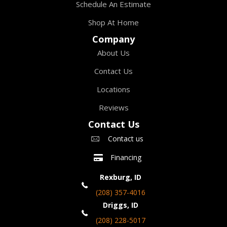
Schedule An Estimate
Shop At Home
Company
About Us
Contact Us
Locations
Reviews
Contact Us
Contact us
Financing
Rexburg, ID
(208) 357-4016
Driggs, ID
(208) 228-5017