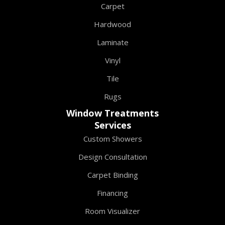
Carpet
Hardwood
Laminate
Vinyl
Tile
Rugs
Window Treatments
Services
Custom Showers
Design Consultation
Carpet Binding
Financing
Room Visualizer