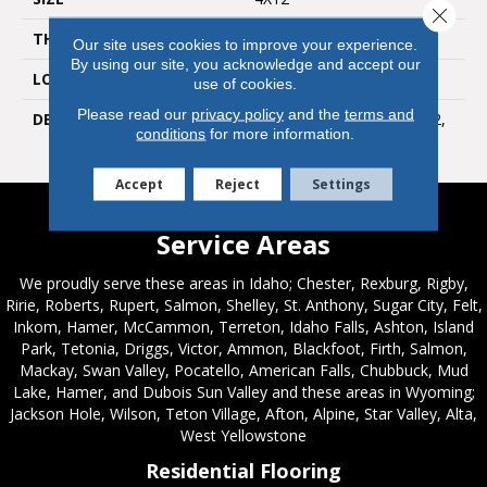
Close 
THICKNESS
5/16
Our site uses cookies to improve your experience.
By using our site, you acknowledge and accept our
LOOK
Wall
use of cookies.
Please read our
privacy policy
and the
terms and
DESCRIPTION
Ice White, Rectangle, 4X12,
conditions
for more information.
Glossy
Accept
Reject
Settings
Service Areas
We proudly serve these areas in Idaho; Chester, Rexburg, Rigby,
Ririe, Roberts, Rupert, Salmon, Shelley, St. Anthony, Sugar City, Felt,
Inkom, Hamer, McCammon, Terreton, Idaho Falls, Ashton, Island
Park, Tetonia, Driggs, Victor, Ammon, Blackfoot, Firth, Salmon,
Mackay, Swan Valley, Pocatello, American Falls, Chubbuck, Mud
Lake, Hamer, and Dubois Sun Valley and these areas in Wyoming;
Jackson Hole, Wilson, Teton Village, Afton, Alpine, Star Valley, Alta,
West Yellowstone
Residential Flooring