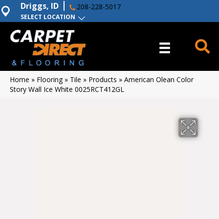
Driggs, ID
208-228-5017
SELECT LOCATION
Home
»
Flooring
»
Tile
»
Products
»
American Olean Color
Story Wall Ice White 0025RCT412GL