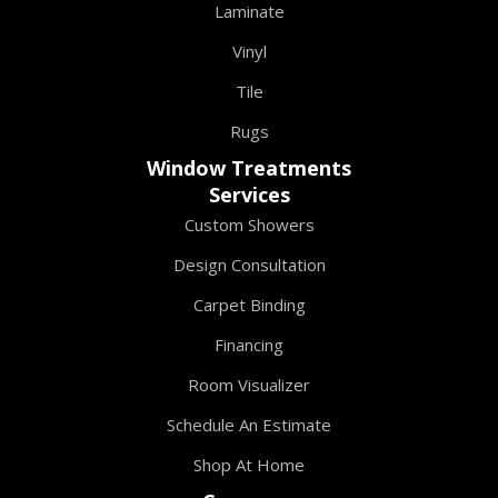
Laminate
Vinyl
Tile
Rugs
Window Treatments
Services
Custom Showers
Design Consultation
Carpet Binding
Financing
Room Visualizer
Schedule An Estimate
Shop At Home