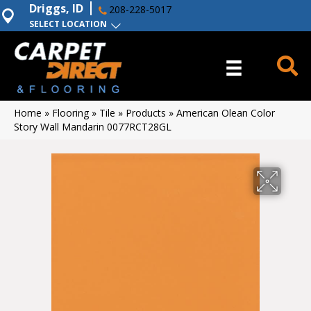
Driggs, ID
208-228-5017
SELECT LOCATION
Home
»
Flooring
»
Tile
»
Products
»
American Olean Color
Story Wall Mandarin 0077RCT28GL