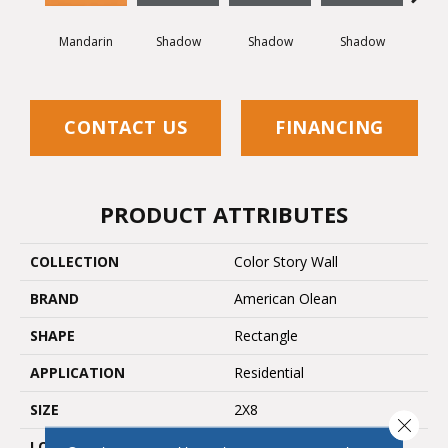
Mandarin
Shadow
Shadow
Shadow
Sh
CONTACT US
FINANCING
PRODUCT ATTRIBUTES
COLLECTION
Color Story Wall
BRAND
American Olean
SHAPE
Rectangle
APPLICATION
Residential
SIZE
2X8
Close 
LOOK
Wall