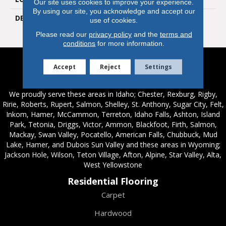
Our site uses cookies to improve your experience.
By using our site, you acknowledge and accept our
DESCRIPTION
Mandarin, Rectangle, 2X8,
use of cookies.
Glossy
Please read our
privacy policy
and the
terms and
conditions
for more information.
Accept
Reject
Settings
Service Areas
We proudly serve these areas in Idaho; Chester, Rexburg, Rigby,
Ririe, Roberts, Rupert, Salmon, Shelley, St. Anthony, Sugar City, Felt,
Inkom, Hamer, McCammon, Terreton, Idaho Falls, Ashton, Island
Park, Tetonia, Driggs, Victor, Ammon, Blackfoot, Firth, Salmon,
Mackay, Swan Valley, Pocatello, American Falls, Chubbuck, Mud
Lake, Hamer, and Dubois Sun Valley and these areas in Wyoming;
Jackson Hole, Wilson, Teton Village, Afton, Alpine, Star Valley, Alta,
West Yellowstone
Residential Flooring
Carpet
Hardwood