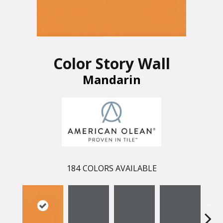
Color Story Wall
Mandarin
184
COLORS AVAILABLE