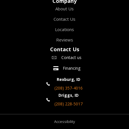
Company
About Us
Contact Us
Locations
Reviews
Contact Us
Contact us
Financing
Rexburg, ID
(208) 357-4016
Driggs, ID
(208) 228-5017
Accessibility