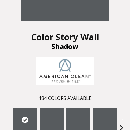
Color Story Wall
Shadow
184
COLORS AVAILABLE