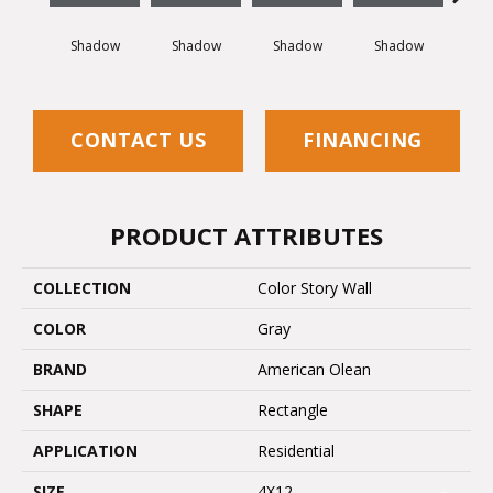
Shadow
Shadow
Shadow
Shadow
Sh
CONTACT US
FINANCING
PRODUCT ATTRIBUTES
COLLECTION
Color Story Wall
COLOR
Gray
BRAND
American Olean
SHAPE
Rectangle
APPLICATION
Residential
SIZE
4X12