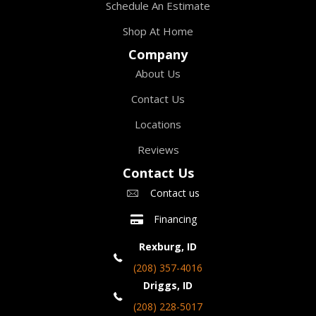
Schedule An Estimate
Shop At Home
Company
About Us
Contact Us
Locations
Reviews
Contact Us
Contact us
Financing
Rexburg, ID
(208) 357-4016
Driggs, ID
(208) 228-5017