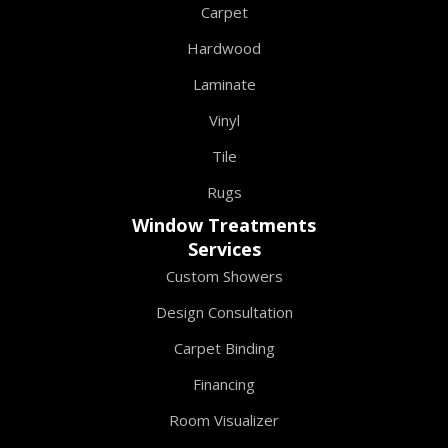
Carpet
Hardwood
Laminate
Vinyl
Tile
Rugs
Window Treatments
Services
Custom Showers
Design Consultation
Carpet Binding
Financing
Room Visualizer