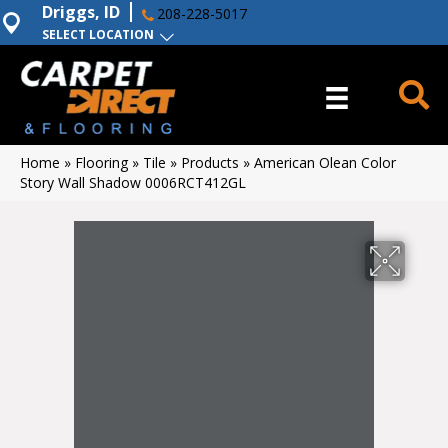
Driggs, ID
208-228-5017
SELECT LOCATION
Home
»
Flooring
»
Tile
»
Products
»
American Olean Color
Story Wall Shadow 0006RCT412GL