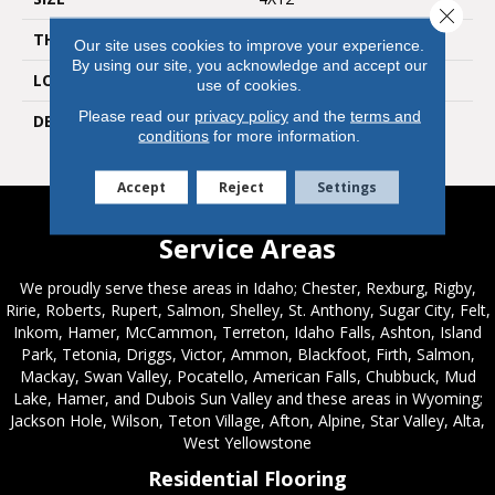
Close 
THICKNESS
5/16
Our site uses cookies to improve your experience.
By using our site, you acknowledge and accept our
LOOK
Wall
use of cookies.
Please read our
privacy policy
and the
terms and
DESCRIPTION
Shadow, Rectangle, 4X12,
conditions
for more information.
Glossy
Accept
Reject
Settings
Service Areas
We proudly serve these areas in Idaho; Chester, Rexburg, Rigby,
Ririe, Roberts, Rupert, Salmon, Shelley, St. Anthony, Sugar City, Felt,
Inkom, Hamer, McCammon, Terreton, Idaho Falls, Ashton, Island
Park, Tetonia, Driggs, Victor, Ammon, Blackfoot, Firth, Salmon,
Mackay, Swan Valley, Pocatello, American Falls, Chubbuck, Mud
Lake, Hamer, and Dubois Sun Valley and these areas in Wyoming;
Jackson Hole, Wilson, Teton Village, Afton, Alpine, Star Valley, Alta,
West Yellowstone
Residential Flooring