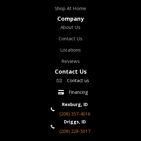
Shop At Home
Company
About Us
Contact Us
Locations
Reviews
Contact Us
Contact us
Financing
Rexburg, ID
(208) 357-4016
Driggs, ID
(208) 228-5017