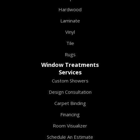
Hardwood
Laminate
Vinyl
Tile
Rugs
Window Treatments
Services
Custom Showers
Design Consultation
Carpet Binding
Financing
Room Visualizer
Schedule An Estimate