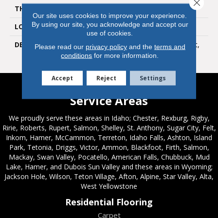
Close 
THICKNESS
1/4
Our site uses cookies to improve your experience.
By using our site, you acknowledge and accept our
LOOK
Mosaic
use of cookies.
DESCRIPTION
Light Smoke, Straight Joint,
Please read our
privacy policy
and the
terms and
1X1, Matte
conditions
for more information.
Accept
Reject
Settings
Service Areas
We proudly serve these areas in Idaho; Chester, Rexburg, Rigby,
Ririe, Roberts, Rupert, Salmon, Shelley, St. Anthony, Sugar City, Felt,
Inkom, Hamer, McCammon, Terreton, Idaho Falls, Ashton, Island
Park, Tetonia, Driggs, Victor, Ammon, Blackfoot, Firth, Salmon,
Mackay, Swan Valley, Pocatello, American Falls, Chubbuck, Mud
Lake, Hamer, and Dubois Sun Valley and these areas in Wyoming;
Jackson Hole, Wilson, Teton Village, Afton, Alpine, Star Valley, Alta,
West Yellowstone
Residential Flooring
Carpet