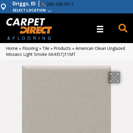
Driggs, ID
208-228-5017
SELECT LOCATION
Home
»
Flooring
»
Tile
»
Products
»
American Olean Unglazed
Mosaics Light Smoke 0A43STJ11MT