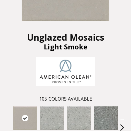
Unglazed Mosaics
Light Smoke
105
COLORS AVAILABLE