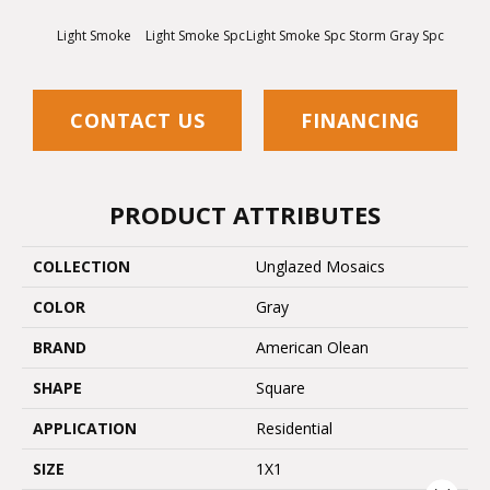
Light Smoke
Light Smoke Spc
Light Smoke Spc
Storm Gray Spc
Storm 
CONTACT US
FINANCING
PRODUCT ATTRIBUTES
COLLECTION
Unglazed Mosaics
COLOR
Gray
BRAND
American Olean
SHAPE
Square
APPLICATION
Residential
SIZE
1X1