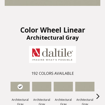
Color Wheel Linear
Architectural Gray
192
COLORS AVAILABLE
Architectural
Architectural
Architectural
Architectural
Archi
Gray
Gray
Gray
Gray
G