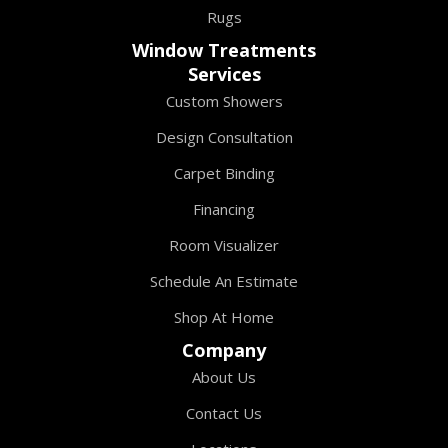
Rugs
Window Treatments
Services
Custom Showers
Design Consultation
Carpet Binding
Financing
Room Visualizer
Schedule An Estimate
Shop At Home
Company
About Us
Contact Us