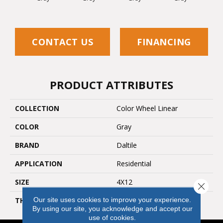
CONTACT US
FINANCING
PRODUCT ATTRIBUTES
COLLECTION
Color Wheel Linear
COLOR
Gray
BRAND
Daltile
APPLICATION
Residential
SIZE
4X12
Close 
Our site uses cookies to improve your experience.
THICKNESS
45793
By using our site, you acknowledge and accept our
use of cookies.