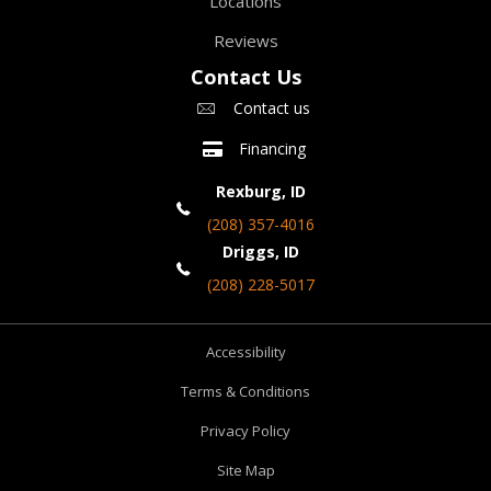
Locations
Reviews
Contact Us
Contact us
Financing
Rexburg, ID
(208) 357-4016
Driggs, ID
(208) 228-5017
Accessibility
Terms & Conditions
Privacy Policy
Site Map