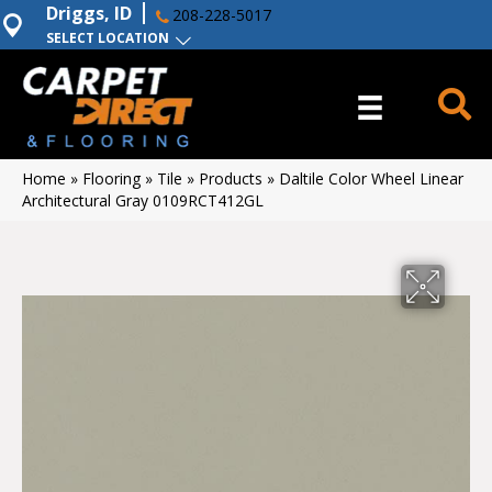
Driggs, ID
208-228-5017
SELECT LOCATION
Home
»
Flooring
»
Tile
»
Products
»
Daltile Color Wheel Linear
Architectural Gray 0109RCT412GL