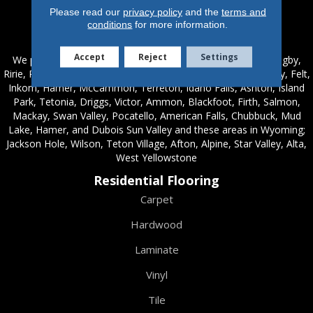
Please read our
privacy policy
and the
terms and
conditions
for more information.
Service Areas
Accept
Reject
Settings
We proudly serve these areas in Idaho; Chester, Rexburg, Rigby,
Ririe, Roberts, Rupert, Salmon, Shelley, St. Anthony, Sugar City, Felt,
Inkom, Hamer, McCammon, Terreton, Idaho Falls, Ashton, Island
Park, Tetonia, Driggs, Victor, Ammon, Blackfoot, Firth, Salmon,
Mackay, Swan Valley, Pocatello, American Falls, Chubbuck, Mud
Lake, Hamer, and Dubois Sun Valley and these areas in Wyoming;
Jackson Hole, Wilson, Teton Village, Afton, Alpine, Star Valley, Alta,
West Yellowstone
Residential Flooring
Carpet
Hardwood
Laminate
Vinyl
Tile