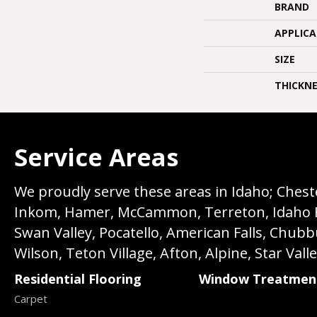
BRAND
APPLIC
SIZE
THICKNE
Service Areas
We proudly serve these areas in Idaho; Chester
Inkom, Hamer, McCammon, Terreton, Idaho Fall
Swan Valley, Pocatello, American Falls, Chub
Wilson, Teton Village, Afton, Alpine, Star Vall
Residential Flooring
Window Treatmen
Carpet