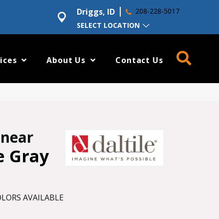
Driggs, ID
208-228-5017
SELECT LOCATION
ices
About Us
Contact Us
inear
e Gray
LORS AVAILABLE