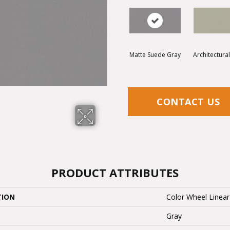
Matte Suede Gray
Architectura
CONTACT US
PRODUCT ATTRIBUTES
TION
Color Wheel Linear
Gray