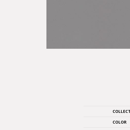
COLLEC
COLOR