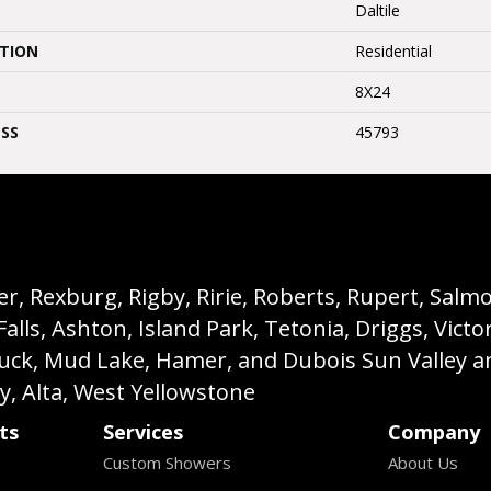
Daltile
ATION
Residential
8X24
SS
45793
, Rexburg, Rigby, Ririe, Roberts, Rupert, Salmon,
s, Ashton, Island Park, Tetonia, Driggs, Victo
buck, Mud Lake, Hamer, and Dubois Sun Valley a
ey, Alta, West Yellowstone
ts
Services
Company
Custom Showers
About Us