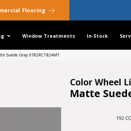
ercial Flooring
ng
Window Treatments
In-Stock
Serv
Matte Suede Gray 0782RCT824MT
Color Wheel L
Matte Sued
192
CO