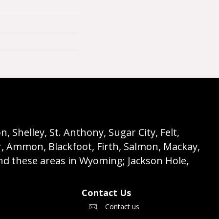
 Shelley, St. Anthony, Sugar City, Felt,
r, Ammon, Blackfoot, Firth, Salmon, Mackay,
nd these areas in Wyoming; Jackson Hole,
Contact Us
Contact us