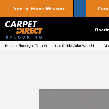
Free In-Home Measure
Comm
Floori
Home
»
Flooring
»
Tile
»
Products
»
Daltile Color Wheel Linear 