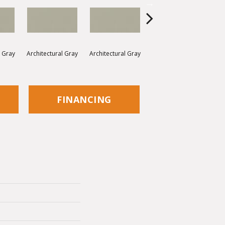
l Gray
Architectural Gray
Architectural Gray
Architectural Gray
Arc
FINANCING