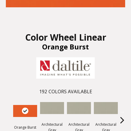
Color Wheel Linear
Orange Burst
192
COLORS AVAILABLE
Architectural
Architectural
Architectural
Archi
Orange Burst
Gray
Gray
Gray
G