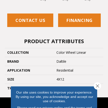
CONTACT US
FINANCING
PRODUCT ATTRIBUTES
COLLECTION
Color Wheel Linear
BRAND
Daltile
APPLICATION
Residential
SIZE
4X12
Close 
THICKNESS
45793
Our site uses cookies to improve your experience.
By using our site, you acknowledge and accept our
use of cookies.
Please read our
privacy policy
and the
terms and