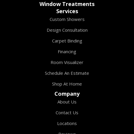
Window Treatments
Services
Custom Showers
Design Consultation
Carpet Binding
Financing
Room Visualizer
Schedule An Estimate
Shop At Home
Company
About Us
Contact Us
Locations