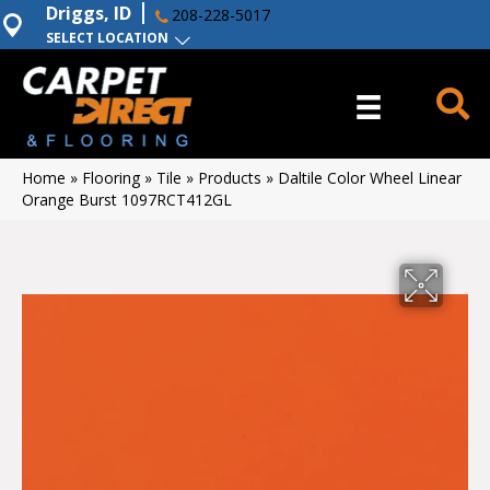
Driggs, ID
208-228-5017
SELECT LOCATION
Home
»
Flooring
»
Tile
»
Products
»
Daltile Color Wheel Linear
Orange Burst 1097RCT412GL