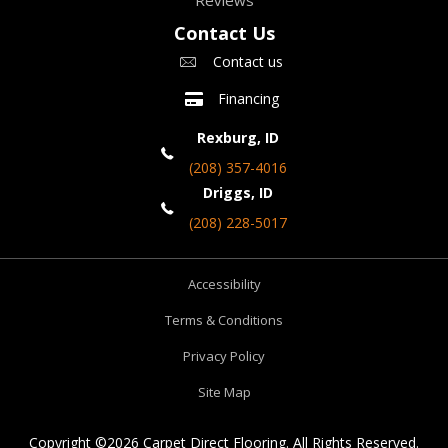
Reviews
Contact Us
Contact us
Financing
Rexburg, ID
(208) 357-4016
Driggs, ID
(208) 228-5017
Accessibility
Terms & Conditions
Privacy Policy
Site Map
Copyright ©2026 Carpet Direct Flooring. All Rights Reserved.