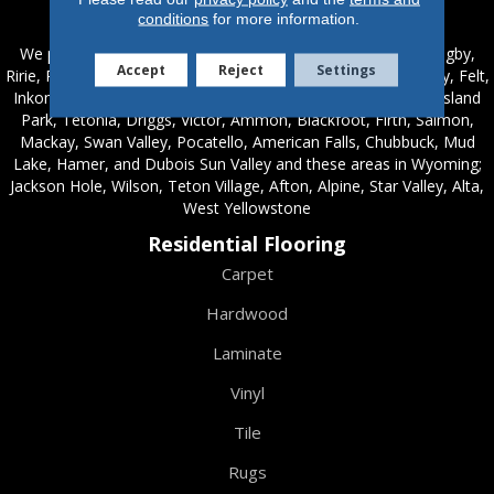
Service Areas
conditions
for more information.
We proudly serve these areas in Idaho; Chester, Rexburg, Rigby,
Accept
Reject
Settings
Ririe, Roberts, Rupert, Salmon, Shelley, St. Anthony, Sugar City, Felt,
Inkom, Hamer, McCammon, Terreton, Idaho Falls, Ashton, Island
Park, Tetonia, Driggs, Victor, Ammon, Blackfoot, Firth, Salmon,
Mackay, Swan Valley, Pocatello, American Falls, Chubbuck, Mud
Lake, Hamer, and Dubois Sun Valley and these areas in Wyoming;
Jackson Hole, Wilson, Teton Village, Afton, Alpine, Star Valley, Alta,
West Yellowstone
Residential Flooring
Carpet
Hardwood
Laminate
Vinyl
Tile
Rugs