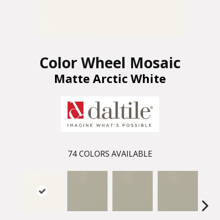
Color Wheel Mosaic
Matte Arctic White
74
COLORS AVAILABLE