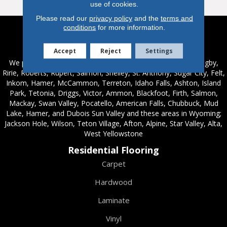
use of cookies.
Please read our
privacy policy
and the
terms and
conditions
for more information.
Service Areas
Accept
Reject
Settings
We proudly serve these areas in Idaho; Chester, Rexburg, Rigby,
Ririe, Roberts, Rupert, Salmon, Shelley, St. Anthony, Sugar City, Felt,
Inkom, Hamer, McCammon, Terreton, Idaho Falls, Ashton, Island
Park, Tetonia, Driggs, Victor, Ammon, Blackfoot, Firth, Salmon,
Mackay, Swan Valley, Pocatello, American Falls, Chubbuck, Mud
Lake, Hamer, and Dubois Sun Valley and these areas in Wyoming;
Jackson Hole, Wilson, Teton Village, Afton, Alpine, Star Valley, Alta,
West Yellowstone
Residential Flooring
Carpet
Hardwood
Laminate
Vinyl