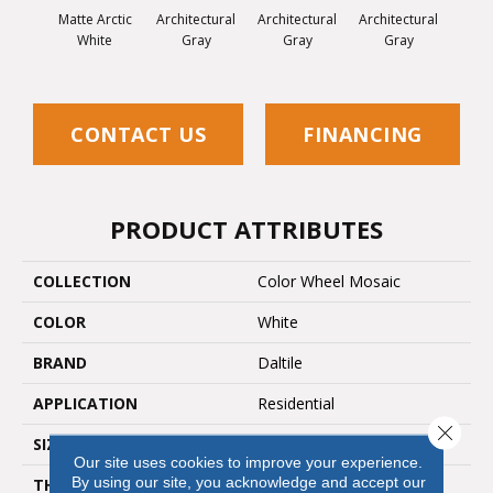
Matte Arctic
Architectural
Architectural
Architectural
Archi
White
Gray
Gray
Gray
G
CONTACT US
FINANCING
PRODUCT ATTRIBUTES
COLLECTION
Color Wheel Mosaic
COLOR
White
BRAND
Daltile
APPLICATION
Residential
Close 
SIZE
2X2
Our site uses cookies to improve your experience.
By using our site, you acknowledge and accept our
THICKNESS
45661