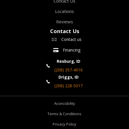
Contact Us
Locations
Reviews
Contact Us
Contact us
Financing
Rexburg, ID
(208) 357-4016
Driggs, ID
(208) 228-5017
Accessibility
Terms & Conditions
Privacy Policy