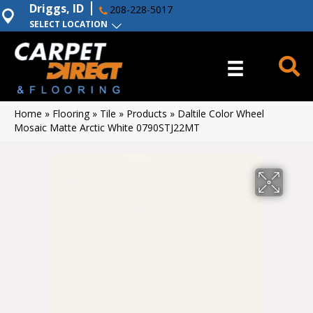
Driggs, ID
208-228-5017
SELECT LOCATION
Home
»
Flooring
»
Tile
»
Products
»
Daltile Color Wheel
Mosaic Matte Arctic White 0790STJ22MT