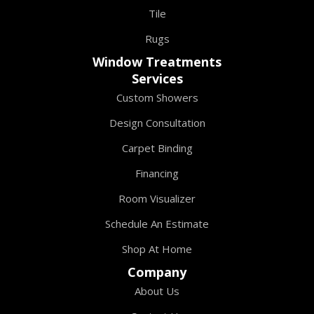
Tile
Rugs
Window Treatments
Services
Custom Showers
Design Consultation
Carpet Binding
Financing
Room Visualizer
Schedule An Estimate
Shop At Home
Company
About Us