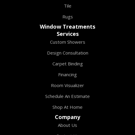
Tile
Rugs
Window Treatments
Services
Custom Showers
Design Consultation
Carpet Binding
Financing
Room Visualizer
Schedule An Estimate
Shop At Home
Company
About Us