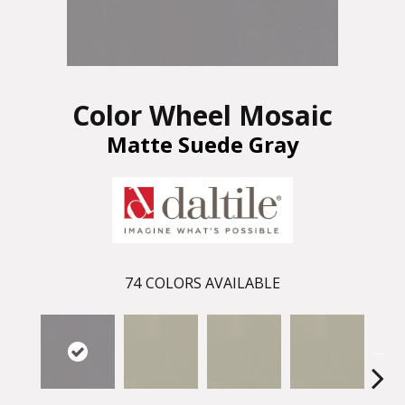
Color Wheel Mosaic
Matte Suede Gray
74
COLORS AVAILABLE