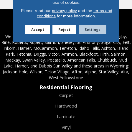
use of cookies.
Please read our
privacy policy
and the
terms and
conditions
for more information.
Service Areas
Accept
Reject
Settings
We proudly serve these areas in Idaho; Chester, Rexburg, Rigby,
Ririe, Roberts, Rupert, Salmon, Shelley, St. Anthony, Sugar City, Felt,
Inkom, Hamer, McCammon, Terreton, Idaho Falls, Ashton, Island
Park, Tetonia, Driggs, Victor, Ammon, Blackfoot, Firth, Salmon,
Mackay, Swan Valley, Pocatello, American Falls, Chubbuck, Mud
Lake, Hamer, and Dubois Sun Valley and these areas in Wyoming;
Jackson Hole, Wilson, Teton Village, Afton, Alpine, Star Valley, Alta,
West Yellowstone
Residential Flooring
Carpet
Hardwood
Laminate
Vinyl