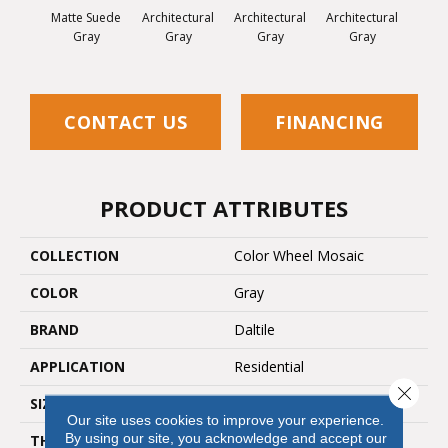
Matte Suede
Architectural
Architectural
Architectural
Archi
Gray
Gray
Gray
Gray
G
CONTACT US
FINANCING
PRODUCT ATTRIBUTES
COLLECTION
Color Wheel Mosaic
COLOR
Gray
BRAND
Daltile
APPLICATION
Residential
Close 
SIZE
2X2
Our site uses cookies to improve your experience.
By using our site, you acknowledge and accept our
THICKNESS
45661