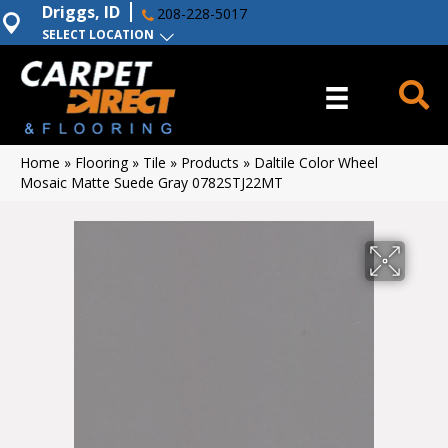
Driggs, ID
208-228-5017
SELECT LOCATION
Home
»
Flooring
»
Tile
»
Products
»
Daltile Color Wheel
Mosaic Matte Suede Gray 0782STJ22MT