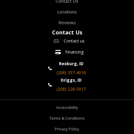
Contact Us
Locations
Reviews
Contact Us
Contact us
Financing
Rexburg, ID
(208) 357-4016
Driggs, ID
(208) 228-5017
Accessibility
Terms & Conditions
Privacy Policy