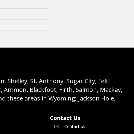
 Shelley, St. Anthony, Sugar City, Felt,
r, Ammon, Blackfoot, Firth, Salmon, Mackay,
nd these areas in Wyoming; Jackson Hole,
Contact Us
Contact us