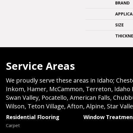
BRAND
APPLIC
SIZE
THICKNE
Service Areas
We proudly serve these areas in Idaho; Chester
Inkom, Hamer, McCammon, Terreton, Idaho Fall
Swan Valley, Pocatello, American Falls, Chub
Wilson, Teton Village, Afton, Alpine, Star Vall
Residential Flooring
Window Treatmen
Carpet