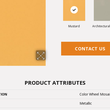
Mustard
Architectura
CONTACT US
PRODUCT ATTRIBUTES
TION
Color Wheel Mosai
Metallic