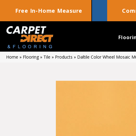
Free In-Home Measure
Comm
Floori
Home
»
Flooring
»
Tile
»
Products
»
Daltile Color Wheel Mosaic 