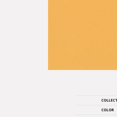
COLLEC
COLOR