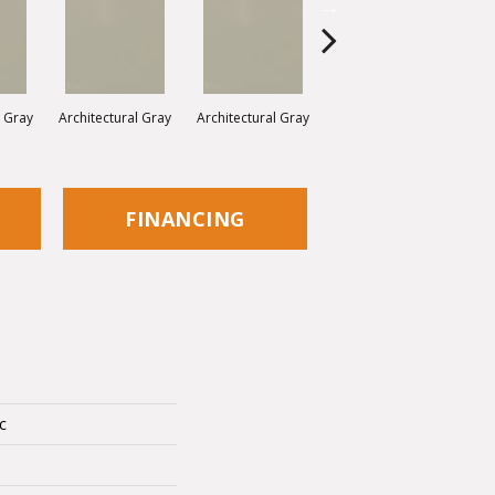
l Gray
Architectural Gray
Architectural Gray
Architectural Gray
FINANCING
c