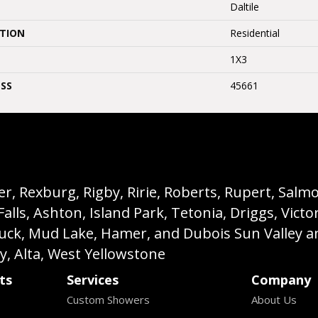
Daltile
ATION
Residential
1X3
SS
45661
, Rexburg, Rigby, Ririe, Roberts, Rupert, Salmon,
s, Ashton, Island Park, Tetonia, Driggs, Victo
buck, Mud Lake, Hamer, and Dubois Sun Valley a
ey, Alta, West Yellowstone
ts
Services
Company
Custom Showers
About Us