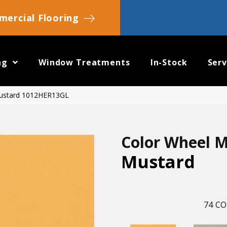
ercial Flooring
ng
Window Treatments
In-Stock
Serv
Mustard 1012HER13GL
Color Wheel M
Mustard
74
CO