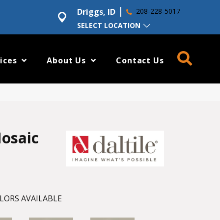
Driggs, ID
208-228-5017
SELECT LOCATION
ices
About Us
Contact Us
osaic
LORS AVAILABLE