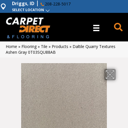
Driggs, ID
208-228-5017
SELECT LOCATION
Home
»
Flooring
»
Tile
»
Products
»
Daltile Quarry Textures
Ashen Gray 0T03SQU88AB