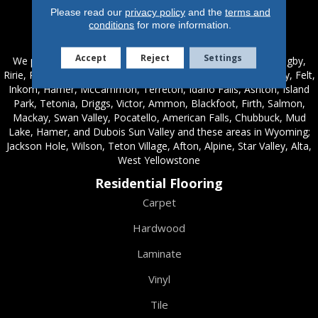
Please read our
privacy policy
and the
terms and
conditions
for more information.
Service Areas
Accept
Reject
Settings
We proudly serve these areas in Idaho; Chester, Rexburg, Rigby,
Ririe, Roberts, Rupert, Salmon, Shelley, St. Anthony, Sugar City, Felt,
Inkom, Hamer, McCammon, Terreton, Idaho Falls, Ashton, Island
Park, Tetonia, Driggs, Victor, Ammon, Blackfoot, Firth, Salmon,
Mackay, Swan Valley, Pocatello, American Falls, Chubbuck, Mud
Lake, Hamer, and Dubois Sun Valley and these areas in Wyoming;
Jackson Hole, Wilson, Teton Village, Afton, Alpine, Star Valley, Alta,
West Yellowstone
Residential Flooring
Carpet
Hardwood
Laminate
Vinyl
Tile