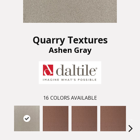
Quarry Textures
Ashen Gray
16
COLORS AVAILABLE