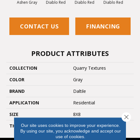
Diablo Red
Diablo Red
Diablo Red
Diab
Ashen Gray
CONTACT US
FINANCING
PRODUCT ATTRIBUTES
COLLECTION
Quarry Textures
COLOR
Gray
BRAND
Daltile
APPLICATION
Residential
SIZE
8X8
Close 
Our site uses cookies to improve your experience.
THICKNESS
45659
By using our site, you acknowledge and accept our
use of cookies.