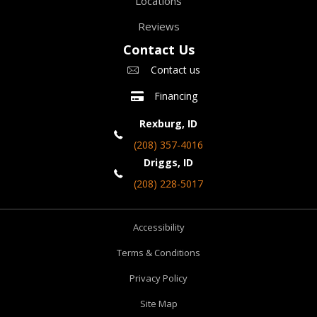
Locations
Reviews
Contact Us
Contact us
Financing
Rexburg, ID
(208) 357-4016
Driggs, ID
(208) 228-5017
Accessibility
Terms & Conditions
Privacy Policy
Site Map