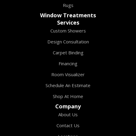
Rugs
Window Treatments
Services
Custom Showers
Design Consultation
Carpet Binding
Financing
Room Visualizer
Schedule An Estimate
Shop At Home
Company
About Us
Contact Us