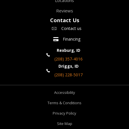
Locations
Reviews
Contact Us
Contact us
Financing
Rexburg, ID
(208) 357-4016
Driggs, ID
(208) 228-5017
Accessibility
Terms & Conditions
Privacy Policy
Site Map