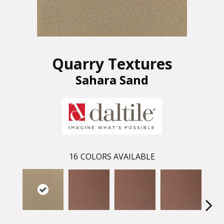
Quarry Textures
Sahara Sand
16
COLORS AVAILABLE