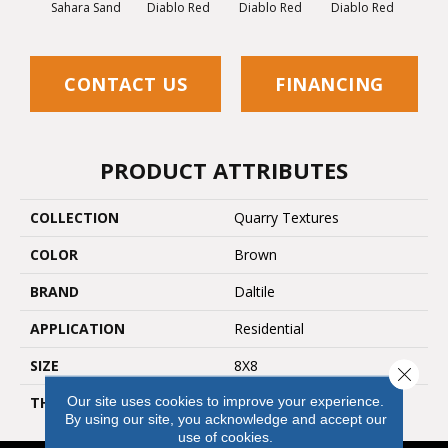
Diablo Red
Diablo Red
Diablo Red
Diab
Sahara Sand
CONTACT US
FINANCING
PRODUCT ATTRIBUTES
COLLECTION
Quarry Textures
COLOR
Brown
BRAND
Daltile
APPLICATION
Residential
SIZE
8X8
Close 
Our site uses cookies to improve your experience.
THICKNESS
45659
By using our site, you acknowledge and accept our
use of cookies.