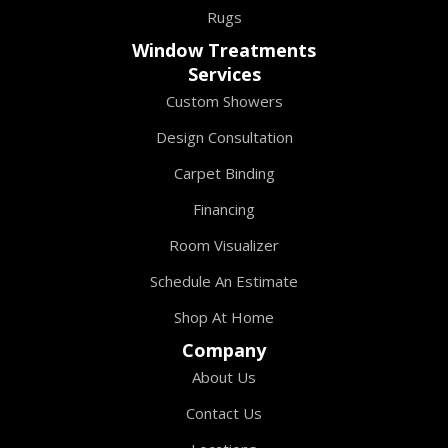
Rugs
Window Treatments
Services
Custom Showers
Design Consultation
Carpet Binding
Financing
Room Visualizer
Schedule An Estimate
Shop At Home
Company
About Us
Contact Us