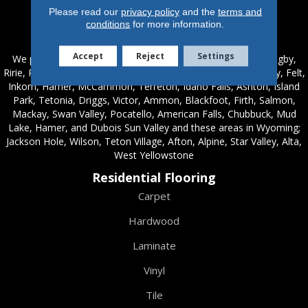
Please read our
privacy policy
and the
terms and
conditions
for more information.
Service Areas
Accept
Reject
Settings
We proudly serve these areas in Idaho; Chester, Rexburg, Rigby,
Ririe, Roberts, Rupert, Salmon, Shelley, St. Anthony, Sugar City, Felt,
Inkom, Hamer, McCammon, Terreton, Idaho Falls, Ashton, Island
Park, Tetonia, Driggs, Victor, Ammon, Blackfoot, Firth, Salmon,
Mackay, Swan Valley, Pocatello, American Falls, Chubbuck, Mud
Lake, Hamer, and Dubois Sun Valley and these areas in Wyoming;
Jackson Hole, Wilson, Teton Village, Afton, Alpine, Star Valley, Alta,
West Yellowstone
Residential Flooring
Carpet
Hardwood
Laminate
Vinyl
Tile