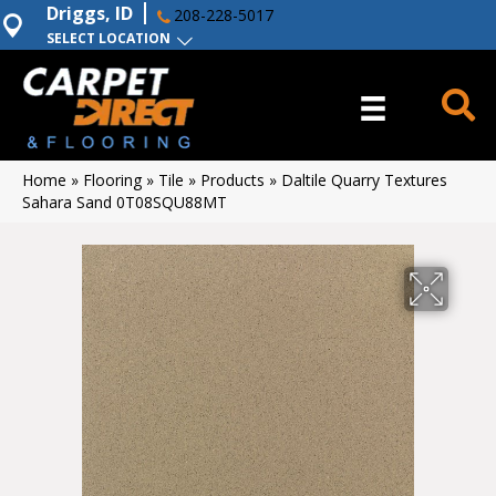
Driggs, ID
208-228-5017
SELECT LOCATION
Home
»
Flooring
»
Tile
»
Products
»
Daltile Quarry Textures
Sahara Sand 0T08SQU88MT