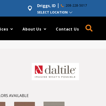
Driggs, ID
208-228-5017
SELECT LOCATION
ices
About Us
Contact Us
ORS AVAILABLE