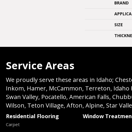
BRAND
APPLIC
SIZE
THICKNE
Service Areas
We proudly serve these areas in Idaho; Chester
Inkom, Hamer, McCammon, Terreton, Idaho Fall
Swan Valley, Pocatello, American Falls, Chub
Wilson, Teton Village, Afton, Alpine, Star Vall
Residential Flooring
Window Treatmen
Carpet