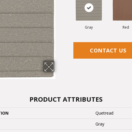
Gray
Red
CONTACT US
PRODUCT ATTRIBUTES
TION
Quetread
Gray