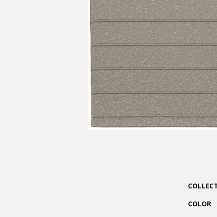
COLLEC
COLOR