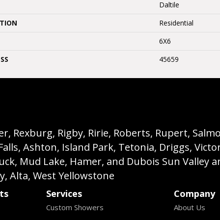
Daltile
ATION
Residential
6X6
SS
45659
, Rexburg, Rigby, Ririe, Roberts, Rupert, Salmon,
s, Ashton, Island Park, Tetonia, Driggs, Victo
buck, Mud Lake, Hamer, and Dubois Sun Valley a
ey, Alta, West Yellowstone
ts
Services
Company
Custom Showers
About Us