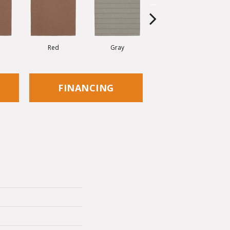
Red
Gray
Charcoal
FINANCING