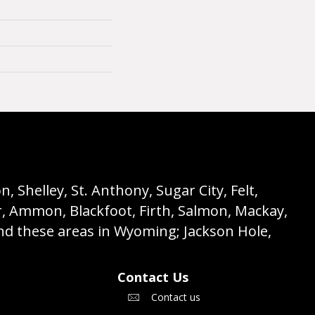
 Shelley, St. Anthony, Sugar City, Felt,
r, Ammon, Blackfoot, Firth, Salmon, Mackay,
nd these areas in Wyoming; Jackson Hole,
Contact Us
Contact us