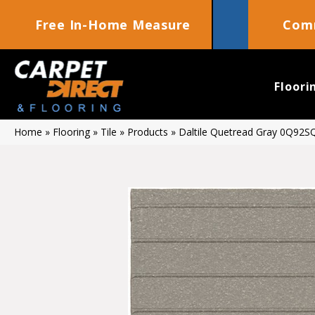
Free In-Home Measure
Comm
Floori
Home
»
Flooring
»
Tile
»
Products
»
Daltile Quetread Gray 0Q92