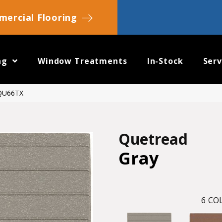
ercial Flooring
ng
Window Treatments
In-Stock
Serv
SQU66TX
Quetread
Gray
6
COL