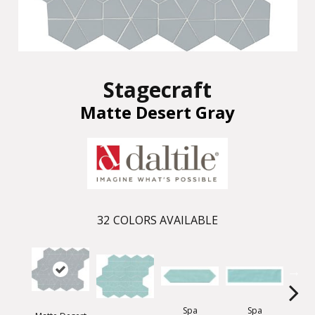
Stagecraft
Matte Desert Gray
32
COLORS AVAILABLE
Spa
Spa