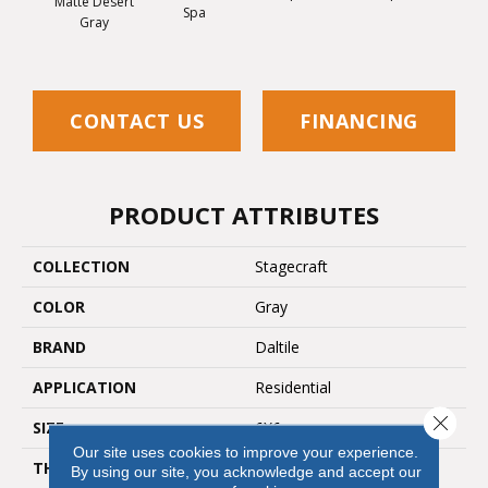
Matte Desert
Spa
Arct
Gray
CONTACT US
FINANCING
PRODUCT ATTRIBUTES
COLLECTION
Stagecraft
COLOR
Gray
BRAND
Daltile
APPLICATION
Residential
Close 
SIZE
6X6
Our site uses cookies to improve your experience.
THICKNESS
45661
By using our site, you acknowledge and accept our