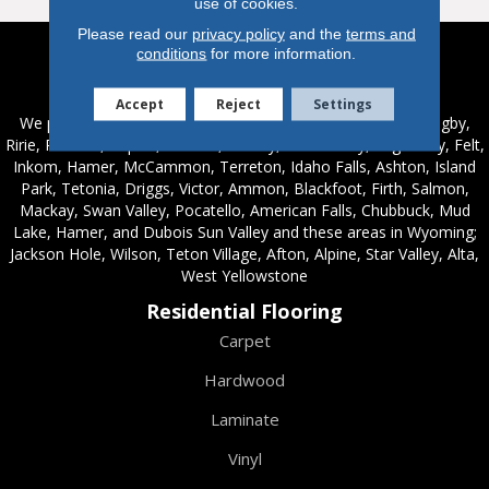
use of cookies.
Please read our
privacy policy
and the
terms and
conditions
for more information.
Service Areas
Accept
Reject
Settings
We proudly serve these areas in Idaho; Chester, Rexburg, Rigby,
Ririe, Roberts, Rupert, Salmon, Shelley, St. Anthony, Sugar City, Felt,
Inkom, Hamer, McCammon, Terreton, Idaho Falls, Ashton, Island
Park, Tetonia, Driggs, Victor, Ammon, Blackfoot, Firth, Salmon,
Mackay, Swan Valley, Pocatello, American Falls, Chubbuck, Mud
Lake, Hamer, and Dubois Sun Valley and these areas in Wyoming;
Jackson Hole, Wilson, Teton Village, Afton, Alpine, Star Valley, Alta,
West Yellowstone
Residential Flooring
Carpet
Hardwood
Laminate
Vinyl