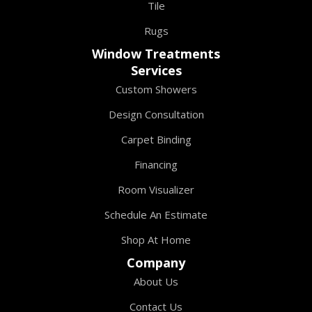
Tile
Rugs
Window Treatments
Services
Custom Showers
Design Consultation
Carpet Binding
Financing
Room Visualizer
Schedule An Estimate
Shop At Home
Company
About Us
Contact Us