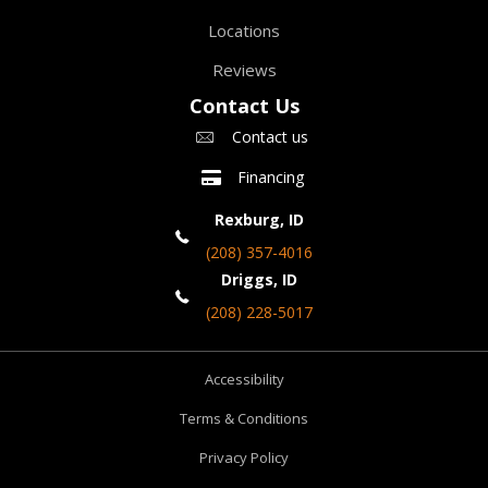
Locations
Reviews
Contact Us
Contact us
Financing
Rexburg, ID
(208) 357-4016
Driggs, ID
(208) 228-5017
Accessibility
Terms & Conditions
Privacy Policy