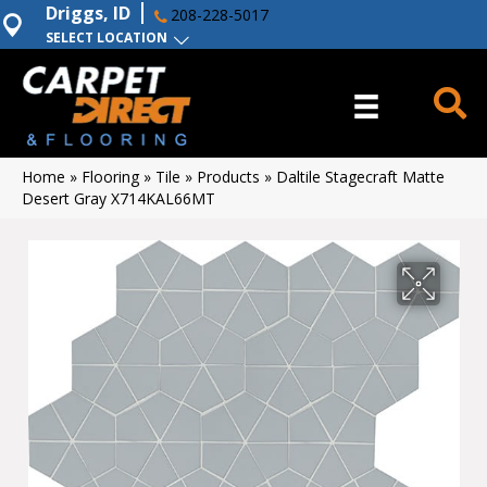
Driggs, ID
208-228-5017
SELECT LOCATION
Home
»
Flooring
»
Tile
»
Products
»
Daltile Stagecraft Matte
Desert Gray X714KAL66MT