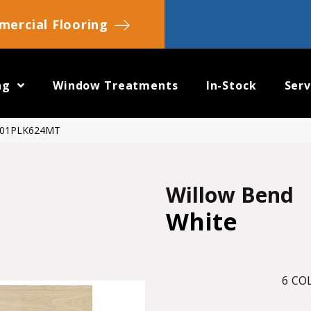
ercial Flooring
ng
Window Treatments
In-Stock
Serv
WB01PLK624MT
Willow Bend
White
6
COL