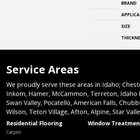
BRAND
APPLIC
SIZE
THICKNE
Service Areas
We proudly serve these areas in Idaho; Chester
Inkom, Hamer, McCammon, Terreton, Idaho Fall
Swan Valley, Pocatello, American Falls, Chub
Wilson, Teton Village, Afton, Alpine, Star Vall
Residential Flooring
Window Treatmen
Carpet