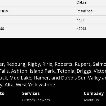
Daltile
ATION
Residential
6X24
SS
45793
, Rexburg, Rigby, Ririe, Roberts, Rupert, Salmon,
s, Ashton, Island Park, Tetonia, Driggs, Victo
buck, Mud Lake, Hamer, and Dubois Sun Valley a
ey, Alta, West Yellowstone
ts
Services
Company
Custom Showers
About Us