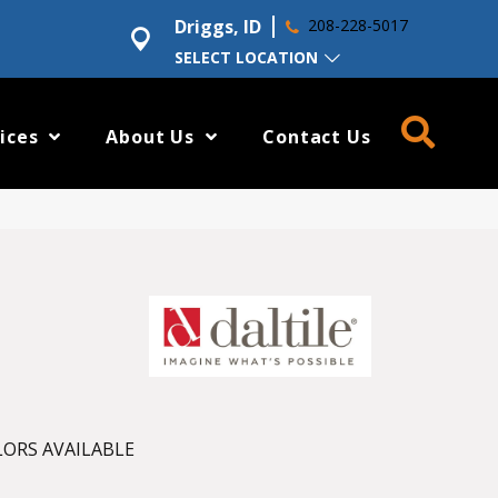
Driggs, ID
208-228-5017
SELECT LOCATION
ices
About Us
Contact Us
ORS AVAILABLE