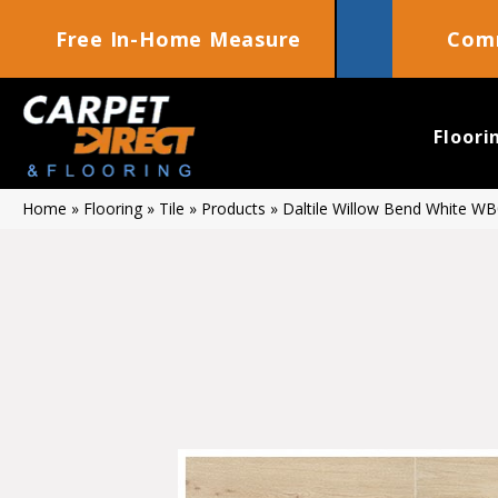
Free In-Home Measure
Comm
Floori
Home
»
Flooring
»
Tile
»
Products
»
Daltile Willow Bend White 