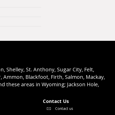
 Shelley, St. Anthony, Sugar City, Felt,
r, Ammon, Blackfoot, Firth, Salmon, Mackay,
nd these areas in Wyoming; Jackson Hole,
Contact Us
Contact us