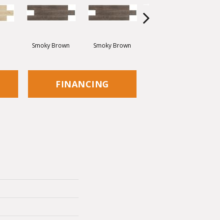
Smoky Brown
Smoky Brown
Dark Brown
FINANCING