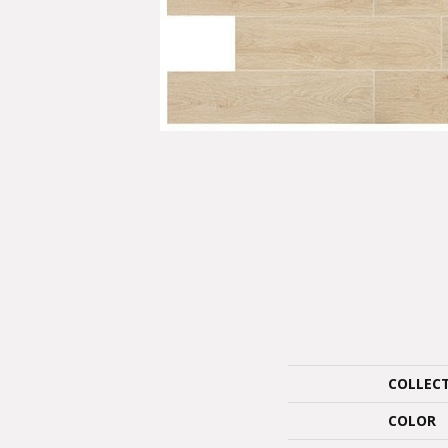
COLLEC
COLOR