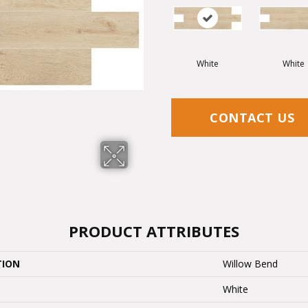
White
White
CONTACT US
PRODUCT ATTRIBUTES
TION
Willow Bend
White