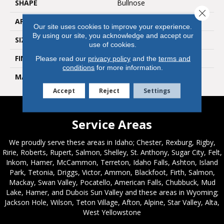
SHAPE
Bullnose
Close 
APPLICATION
Residential, Commercial
Our site uses cookies to improve your experience.
By using our site, you acknowledge and accept our
SIZE
3x24
use of cookies.
FINISH COATING
Natural
Please read our
privacy policy
and the
terms and
conditions
for more information.
MATERIAL
Porcelain
Accept
Reject
Settings
Service Areas
We proudly serve these areas in Idaho; Chester, Rexburg, Rigby,
Ririe, Roberts, Rupert, Salmon, Shelley, St. Anthony, Sugar City, Felt,
Inkom, Hamer, McCammon, Terreton, Idaho Falls, Ashton, Island
Park, Tetonia, Driggs, Victor, Ammon, Blackfoot, Firth, Salmon,
Mackay, Swan Valley, Pocatello, American Falls, Chubbuck, Mud
Lake, Hamer, and Dubois Sun Valley and these areas in Wyoming;
Jackson Hole, Wilson, Teton Village, Afton, Alpine, Star Valley, Alta,
West Yellowstone