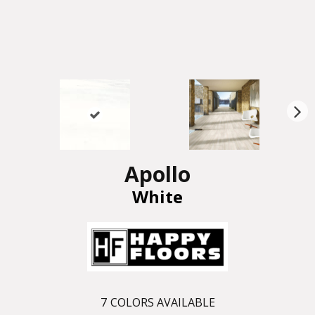
N
ex
t
Apollo
White
7
COLORS AVAILABLE