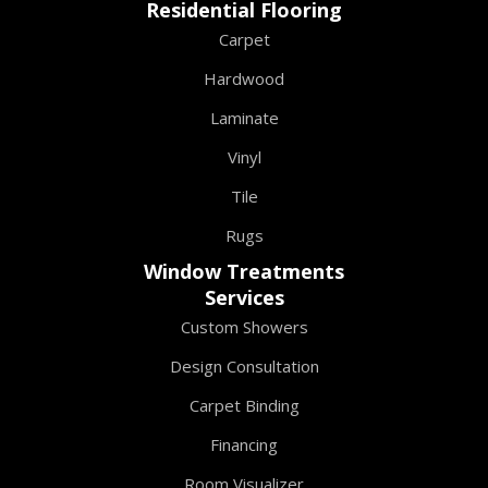
Residential Flooring
Carpet
Hardwood
Laminate
Vinyl
Tile
Rugs
Window Treatments
Services
Custom Showers
Design Consultation
Carpet Binding
Financing
Room Visualizer