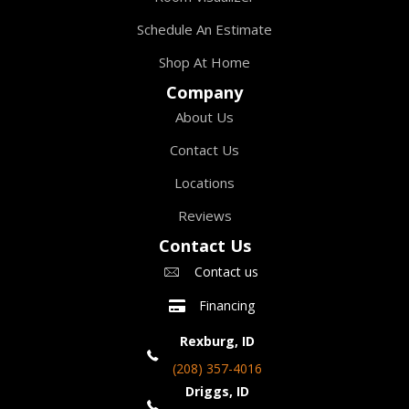
Schedule An Estimate
Shop At Home
Company
About Us
Contact Us
Locations
Reviews
Contact Us
Contact us
Financing
Rexburg, ID
(208) 357-4016
Driggs, ID