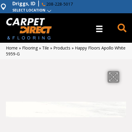
Driggs, ID
208-228-5017
SELECT LOCATION
Home
»
Flooring
»
Tile
»
Products
»
Happy Floors Apollo White
5959-G