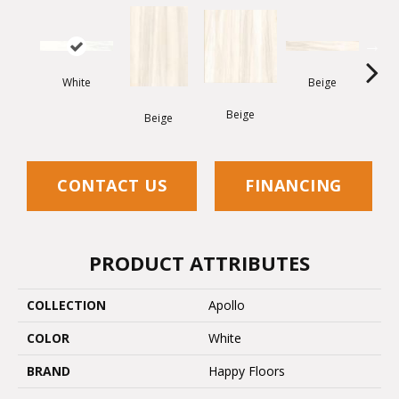
White
Beige
Beige
W
Beige
CONTACT US
FINANCING
PRODUCT ATTRIBUTES
COLLECTION
Apollo
COLOR
White
BRAND
Happy Floors