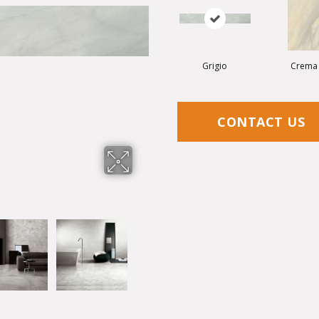
Grigio
Crema
CONTACT US