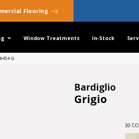
ercial Flooring
ng
Window Treatments
In-Stock
Serv
 6454-G
Bardiglio
Grigio
30
CO