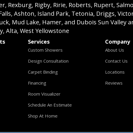
, Rexburg, Rigby, Ririe, Roberts, Rupert, Salmon,
s, Ashton, Island Park, Tetonia, Driggs, Victo
buck, Mud Lake, Hamer, and Dubois Sun Valley a
ey, Alta, West Yellowstone
ts
Services
Company
Custom Showers
About Us
Design Consultation
Contact Us
Carpet Binding
Locations
Financing
Reviews
Room Visualizer
Schedule An Estimate
Shop At Home