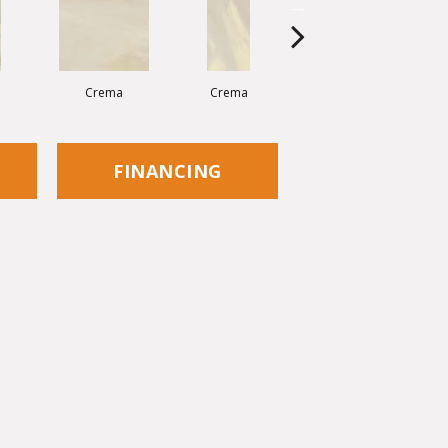
Crema
Crema
Crema
FINANCING