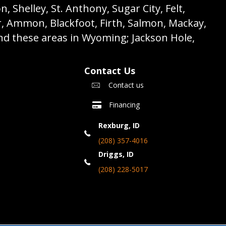
 Shelley, St. Anthony, Sugar City, Felt,
r, Ammon, Blackfoot, Firth, Salmon, Mackay,
nd these areas in Wyoming; Jackson Hole,
Contact Us
Contact us
Financing
Rexburg, ID
(208) 357-4016
Driggs, ID
(208) 228-5017