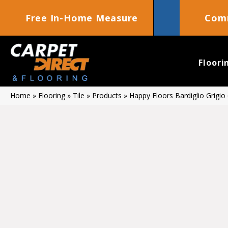
Free In-Home Measure
Comm
Floori
Home
»
Flooring
»
Tile
»
Products
»
Happy Floors Bardiglio Grigio