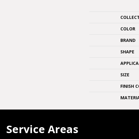
COLLEC
COLOR
BRAND
SHAPE
APPLIC
SIZE
FINISH 
MATERI
Service Areas