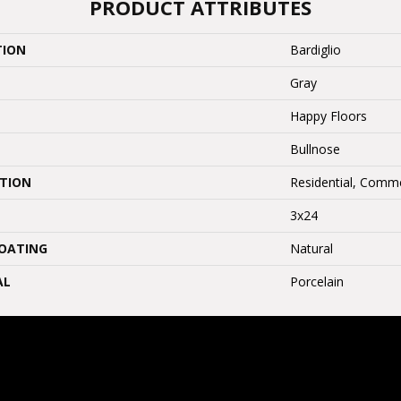
PRODUCT ATTRIBUTES
TION
Bardiglio
Gray
Happy Floors
Bullnose
ATION
Residential, Comme
3x24
COATING
Natural
AL
Porcelain