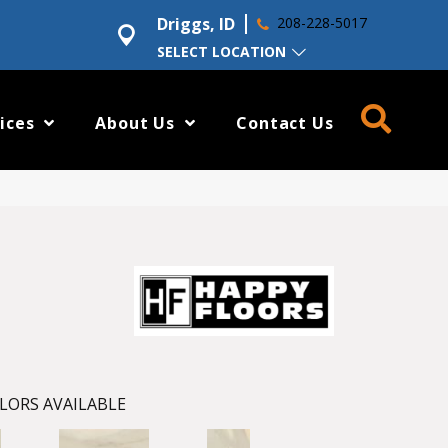
Driggs, ID
208-228-5017
SELECT LOCATION
ices
About Us
Contact Us
LORS AVAILABLE