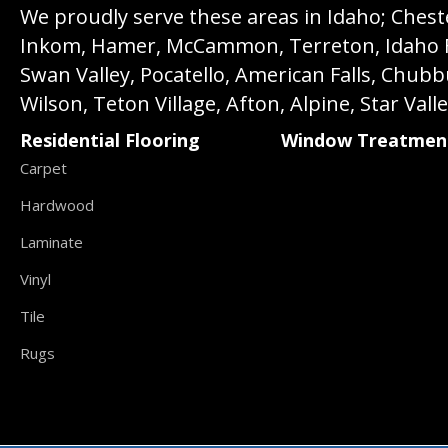
We proudly serve these areas in Idaho; Chester
Inkom, Hamer, McCammon, Terreton, Idaho Fall
Swan Valley, Pocatello, American Falls, Chub
Wilson, Teton Village, Afton, Alpine, Star Vall
Residential Flooring
Window Treatmen
Carpet
Hardwood
Laminate
Vinyl
Tile
Rugs