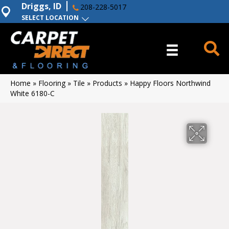
Driggs, ID
208-228-5017
SELECT LOCATION
Home
»
Flooring
»
Tile
»
Products
»
Happy Floors Northwind
White 6180-C