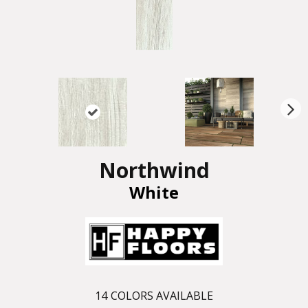
N
ex
t
Northwind
White
14
COLORS AVAILABLE