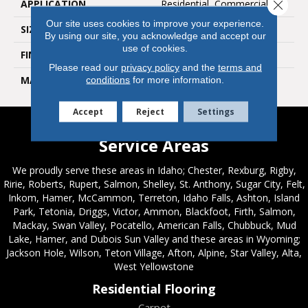
APPLICATION
Residential, Commercial
Close 
Our site uses cookies to improve your experience.
SIZE
6x36
By using our site, you acknowledge and accept our
use of cookies.
FINISH COATING
Natural
Please read our
privacy policy
and the
terms and
MATERIAL
Porcelain
conditions
for more information.
Accept
Reject
Settings
Service Areas
We proudly serve these areas in Idaho; Chester, Rexburg, Rigby,
Ririe, Roberts, Rupert, Salmon, Shelley, St. Anthony, Sugar City, Felt,
Inkom, Hamer, McCammon, Terreton, Idaho Falls, Ashton, Island
Park, Tetonia, Driggs, Victor, Ammon, Blackfoot, Firth, Salmon,
Mackay, Swan Valley, Pocatello, American Falls, Chubbuck, Mud
Lake, Hamer, and Dubois Sun Valley and these areas in Wyoming;
Jackson Hole, Wilson, Teton Village, Afton, Alpine, Star Valley, Alta,
West Yellowstone
Residential Flooring
Carpet