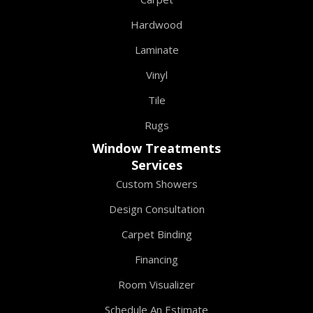
Hardwood
Laminate
Vinyl
Tile
Rugs
Window Treatments
Services
Custom Showers
Design Consultation
Carpet Binding
Financing
Room Visualizer
Schedule An Estimate