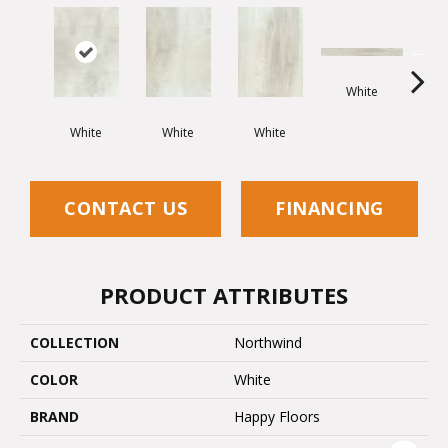
White
White
White
White
G
CONTACT US
FINANCING
PRODUCT ATTRIBUTES
COLLECTION
Northwind
COLOR
White
BRAND
Happy Floors