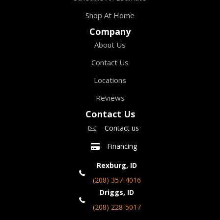
Shop At Home
Company
About Us
Contact Us
Locations
Reviews
Contact Us
Contact us
Financing
Rexburg, ID
(208) 357-4016
Driggs, ID
(208) 228-5017