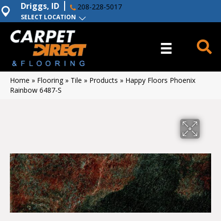
Driggs, ID
208-228-5017
SELECT LOCATION
Home
»
Flooring
»
Tile
»
Products
»
Happy Floors Phoenix
Rainbow 6487-S