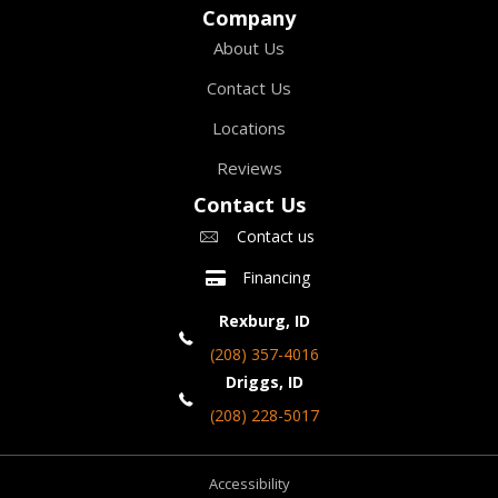
Company
About Us
Contact Us
Locations
Reviews
Contact Us
Contact us
Financing
Rexburg, ID
(208) 357-4016
Driggs, ID
(208) 228-5017
Accessibility