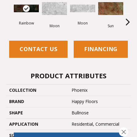
Rainbow
Moon
Moon
Sun
CONTACT US
FINANCING
PRODUCT ATTRIBUTES
COLLECTION
Phoenix
BRAND
Happy Floors
SHAPE
Bullnose
APPLICATION
Residential, Commercial
Close 
SIZE
3x12