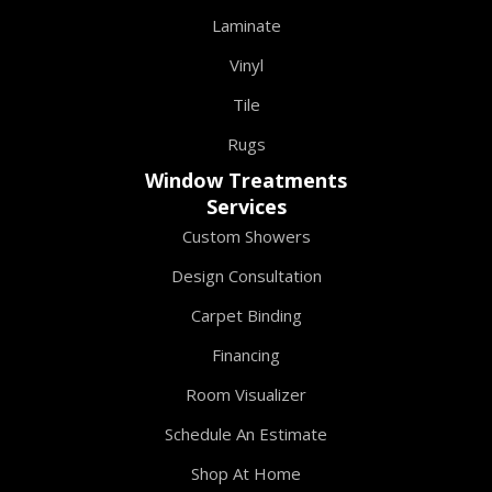
Laminate
Vinyl
Tile
Rugs
Window Treatments
Services
Custom Showers
Design Consultation
Carpet Binding
Financing
Room Visualizer
Schedule An Estimate
Shop At Home