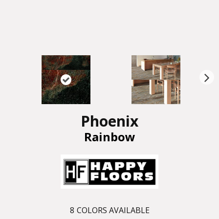
N
ex
t
Phoenix
Rainbow
8
COLORS AVAILABLE