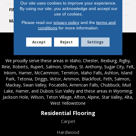
Our site uses cookies to improve your experience.
By using our site, you acknowledge and accept our
FINISH COATING
Natural
use of cookies.
MATERIAL
Porcelain
Please read our
privacy policy
and the
terms and
conditions
for more information.
Accept
Reject
Settings
Service Areas
We proudly serve these areas in Idaho; Chester, Rexburg, Rigby,
Ririe, Roberts, Rupert, Salmon, Shelley, St. Anthony, Sugar City, Felt,
Inkom, Hamer, McCammon, Terreton, Idaho Falls, Ashton, Island
Park, Tetonia, Driggs, Victor, Ammon, Blackfoot, Firth, Salmon,
Mackay, Swan Valley, Pocatello, American Falls, Chubbuck, Mud
Lake, Hamer, and Dubois Sun Valley and these areas in Wyoming;
Jackson Hole, Wilson, Teton Village, Afton, Alpine, Star Valley, Alta,
West Yellowstone
Residential Flooring
Carpet
Hardwood