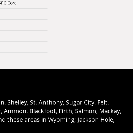
SPC Core
 Shelley, St. Anthony, Sugar City, Felt,
r, Ammon, Blackfoot, Firth, Salmon, Mackay,
nd these areas in Wyoming; Jackson Hole,