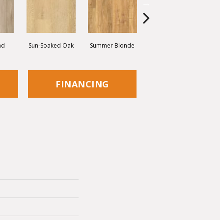
nd
Sun-Soaked Oak
Summer Blonde
Kickflip
FINANCING