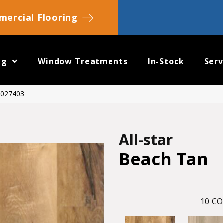
ercial Flooring
ng
Window Treatments
In-Stock
Serv
20027403
All-star
Beach Tan
10
CO