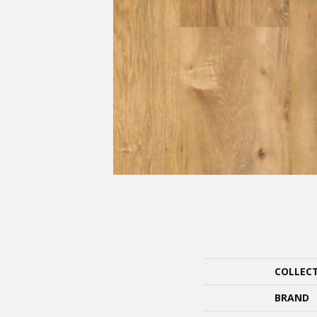
COLLEC
BRAND