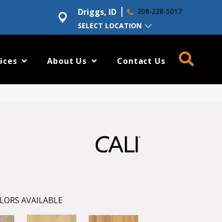
Driggs, ID
208-228-5017
SELECT LOCATION
ices
About Us
Contact Us
LORS AVAILABLE