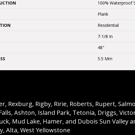
UCTION
100% Waterproof 
Plank
ATION
Residential
7-1/8 In
48"
SS
5.5 Mm
, Rexburg, Rigby, Ririe, Roberts, Rupert, Salmon,
s, Ashton, Island Park, Tetonia, Driggs, Victo
buck, Mud Lake, Hamer, and Dubois Sun Valley a
ey, Alta, West Yellowstone