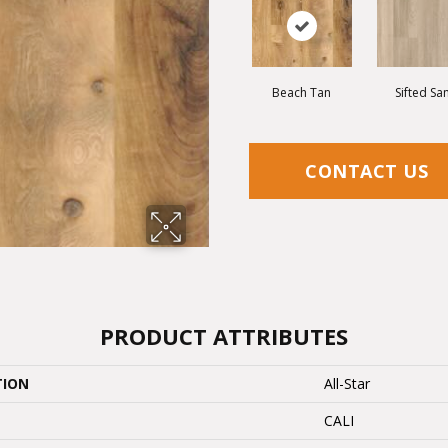
Beach Tan
Sifted Sa
CONTACT US
PRODUCT ATTRIBUTES
TION
All-Star
CALI