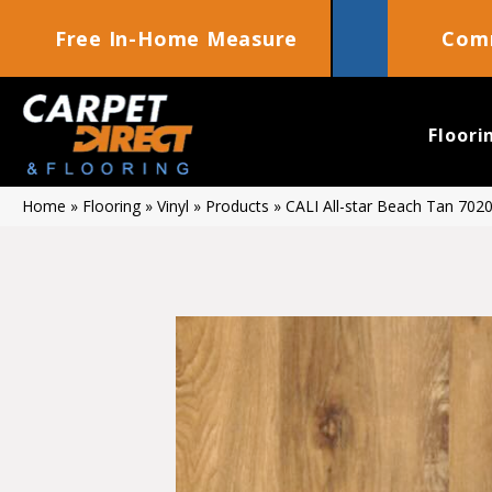
Free In-Home Measure
Comm
Floori
Home
»
Flooring
»
Vinyl
»
Products
»
CALI All-star Beach Tan 70