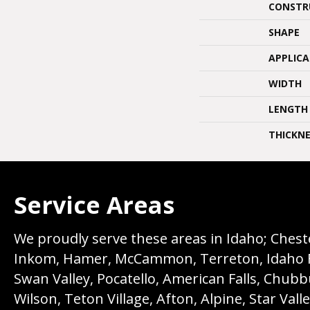
CONSTR
SHAPE
APPLIC
WIDTH
LENGTH
THICKNE
Service Areas
We proudly serve these areas in Idaho; Chester
Inkom, Hamer, McCammon, Terreton, Idaho Fall
Swan Valley, Pocatello, American Falls, Chub
Wilson, Teton Village, Afton, Alpine, Star Vall