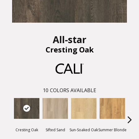
All-star
Cresting Oak
10
COLORS AVAILABLE
Cresting Oak
Sifted Sand
Summer Blonde
Sun-Soaked Oak
Bea