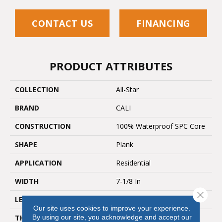
CONTACT US
FINANCING
PRODUCT ATTRIBUTES
COLLECTION
All-Star
BRAND
CALI
CONSTRUCTION
100% Waterproof SPC Core
SHAPE
Plank
APPLICATION
Residential
WIDTH
7-1/8 In
Close 
LENGTH
48"
Our site uses cookies to improve your experience.
By using our site, you acknowledge and accept our
THICKNESS
5.5 Mm