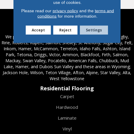
use of cookies.
Please read our
privacy policy
and the
terms and
conditions
for more information.
Service Areas
Accept
Reject
Settings
We proudly serve these areas in Idaho; Chester, Rexburg, Rigby,
Ririe, Roberts, Rupert, Salmon, Shelley, St. Anthony, Sugar City, Felt,
Inkom, Hamer, McCammon, Terreton, Idaho Falls, Ashton, Island
Park, Tetonia, Driggs, Victor, Ammon, Blackfoot, Firth, Salmon,
Mackay, Swan Valley, Pocatello, American Falls, Chubbuck, Mud
Lake, Hamer, and Dubois Sun Valley and these areas in Wyoming;
Jackson Hole, Wilson, Teton Village, Afton, Alpine, Star Valley, Alta,
West Yellowstone
Residential Flooring
Carpet
Hardwood
Laminate
Vinyl