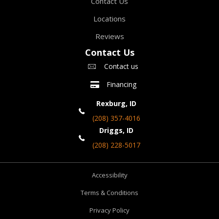
Contact Us
Locations
Reviews
Contact Us
Contact us
Financing
Rexburg, ID
(208) 357-4016
Driggs, ID
(208) 228-5017
Accessibility
Terms & Conditions
Privacy Policy