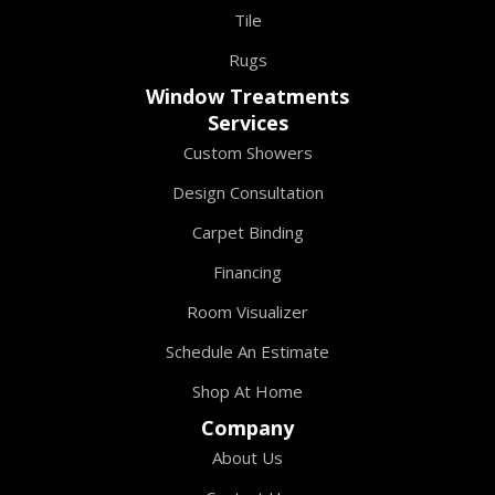
Tile
Rugs
Window Treatments
Services
Custom Showers
Design Consultation
Carpet Binding
Financing
Room Visualizer
Schedule An Estimate
Shop At Home
Company
About Us