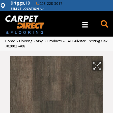
Driggs, ID
208-228-5017
SELECT LOCATION
Home
»
Flooring
»
Vinyl
»
Products
»
CALI All-star Cresting Oak
7020027408