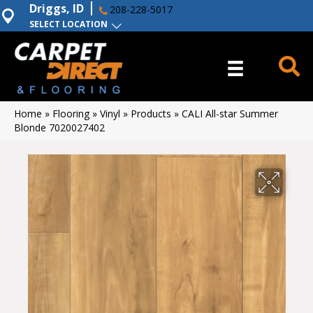
Driggs, ID
208-228-5017
SELECT LOCATION
Home
»
Flooring
»
Vinyl
»
Products
»
CALI All-star Summer
Blonde 7020027402