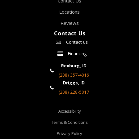
Contact Us
Locations
Reviews
Contact Us
Contact us
Financing
Rexburg, ID
(208) 357-4016
Driggs, ID
(208) 228-5017
Accessibility
Terms & Conditions
Privacy Policy