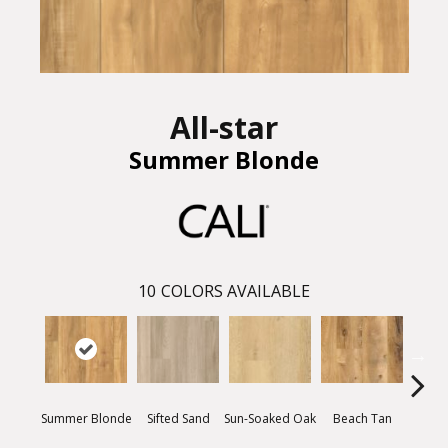
All-star
Summer Blonde
10
COLORS AVAILABLE
Summer Blonde
Sifted Sand
Ki
Sun-Soaked Oak
Beach Tan