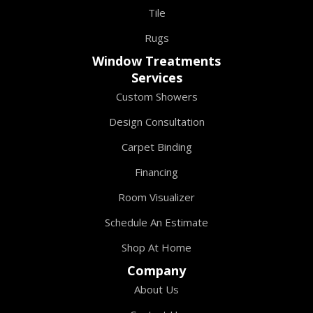
Tile
Rugs
Window Treatments
Services
Custom Showers
Design Consultation
Carpet Binding
Financing
Room Visualizer
Schedule An Estimate
Shop At Home
Company
About Us