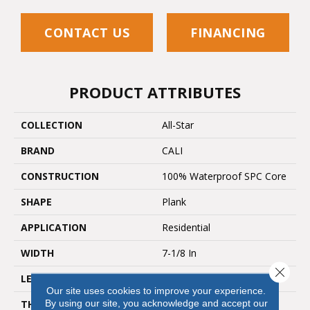
CONTACT US
FINANCING
PRODUCT ATTRIBUTES
COLLECTION
All-Star
BRAND
CALI
CONSTRUCTION
100% Waterproof SPC Core
SHAPE
Plank
APPLICATION
Residential
WIDTH
7-1/8 In
Close 
LENGTH
48"
Our site uses cookies to improve your experience.
By using our site, you acknowledge and accept our
THICKNESS
5.5 Mm