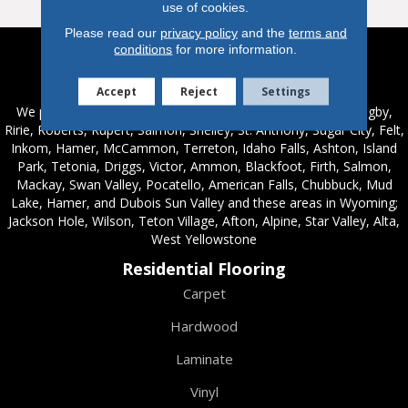
use of cookies.
Please read our
privacy policy
and the
terms and
conditions
for more information.
Service Areas
Accept
Reject
Settings
We proudly serve these areas in Idaho; Chester, Rexburg, Rigby,
Ririe, Roberts, Rupert, Salmon, Shelley, St. Anthony, Sugar City, Felt,
Inkom, Hamer, McCammon, Terreton, Idaho Falls, Ashton, Island
Park, Tetonia, Driggs, Victor, Ammon, Blackfoot, Firth, Salmon,
Mackay, Swan Valley, Pocatello, American Falls, Chubbuck, Mud
Lake, Hamer, and Dubois Sun Valley and these areas in Wyoming;
Jackson Hole, Wilson, Teton Village, Afton, Alpine, Star Valley, Alta,
West Yellowstone
Residential Flooring
Carpet
Hardwood
Laminate
Vinyl