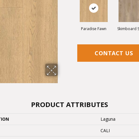
Paradise Fawn
Skimboard 
CONTACT US
PRODUCT ATTRIBUTES
TION
Laguna
CALI