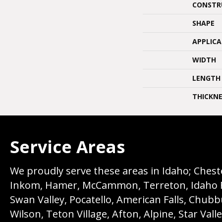
CONSTR
SHAPE
APPLIC
WIDTH
LENGTH
THICKNE
Service Areas
We proudly serve these areas in Idaho; Chester
Inkom, Hamer, McCammon, Terreton, Idaho Fall
Swan Valley, Pocatello, American Falls, Chub
Wilson, Teton Village, Afton, Alpine, Star Vall