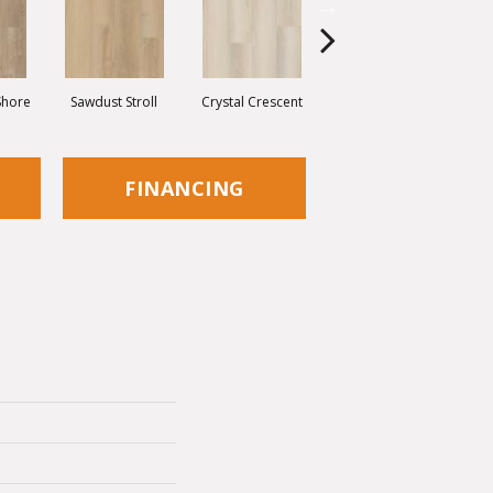
Shore
Sawdust Stroll
Crystal Crescent
Artisan Shoal
P
FINANCING