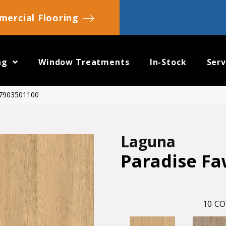
ercial Flooring
ng
Window Treatments
In-Stock
Serv
 7903501100
Laguna
Paradise F
10
CO