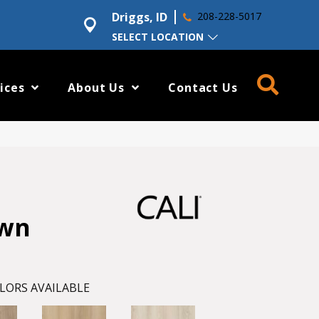
Driggs, ID
208-228-5017
SELECT LOCATION
ices
About Us
Contact Us
awn
LORS AVAILABLE