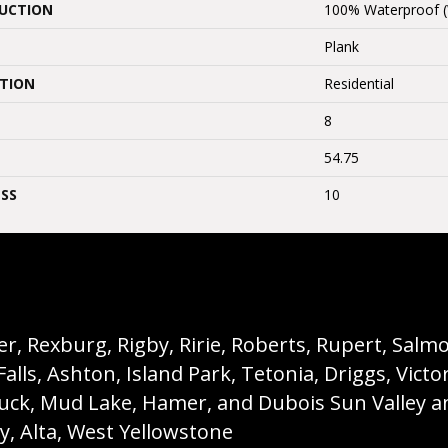
UCTION
100% Waterproof 
Plank
ATION
Residential
8
54.75
SS
10
, Rexburg, Rigby, Ririe, Roberts, Rupert, Salmon,
s, Ashton, Island Park, Tetonia, Driggs, Victo
buck, Mud Lake, Hamer, and Dubois Sun Valley a
ey, Alta, West Yellowstone