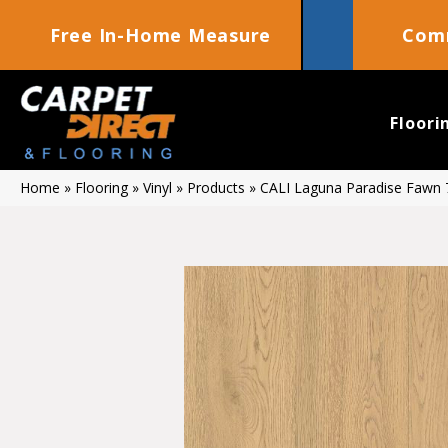
Free In-Home Measure
Comm
Floori
Home
»
Flooring
»
Vinyl
»
Products
»
CALI Laguna Paradise Fawn