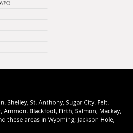
(WPC)
 Shelley, St. Anthony, Sugar City, Felt,
r, Ammon, Blackfoot, Firth, Salmon, Mackay,
nd these areas in Wyoming; Jackson Hole,