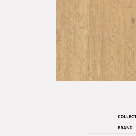
COLLEC
BRAND