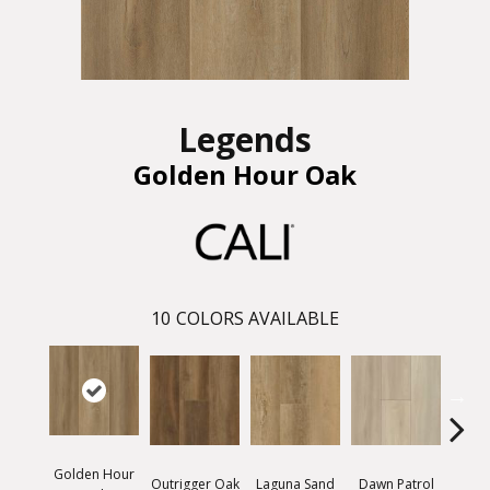
Legends
Golden Hour Oak
10
COLORS AVAILABLE
Golden Hour
Outrigger Oak
Laguna Sand
Dawn Patrol
Saltw