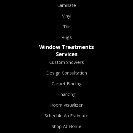
Laminate
Vinyl
Tile
Rugs
Window Treatments
Services
Custom Showers
Design Consultation
Carpet Binding
Financing
Room Visualizer
Schedule An Estimate
Shop At Home