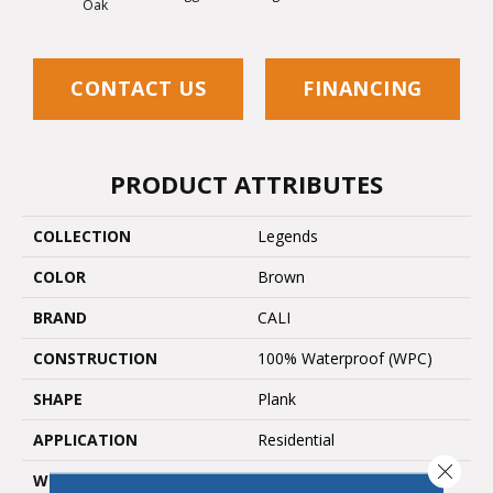
Oak
CONTACT US
FINANCING
PRODUCT ATTRIBUTES
COLLECTION
Legends
COLOR
Brown
BRAND
CALI
CONSTRUCTION
100% Waterproof (WPC)
SHAPE
Plank
APPLICATION
Residential
Close 
WIDTH
9 In