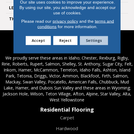
Our site uses cookies to improve your experience.
LENGTH
60 In
By using our site, you acknowledge and accept our
use of cookies.
THICKNESS
12 Mm
Please read our
privacy policy
and the
terms and
conditions
for more information.
Accept
Reject
Settings
Service Areas
We proudly serve these areas in Idaho; Chester, Rexburg, Rigby,
Ririe, Roberts, Rupert, Salmon, Shelley, St. Anthony, Sugar City, Felt,
Inkom, Hamer, McCammon, Terreton, Idaho Falls, Ashton, Island
Park, Tetonia, Driggs, Victor, Ammon, Blackfoot, Firth, Salmon,
Mackay, Swan Valley, Pocatello, American Falls, Chubbuck, Mud
Lake, Hamer, and Dubois Sun Valley and these areas in Wyoming;
Jackson Hole, Wilson, Teton Village, Afton, Alpine, Star Valley, Alta,
West Yellowstone
Residential Flooring
Carpet
Hardwood