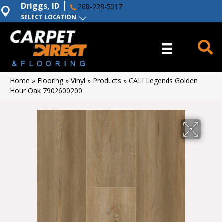
Driggs, ID
208-228-5017
SELECT LOCATION
Home
»
Flooring
»
Vinyl
»
Products
»
CALI Legends Golden
Hour Oak 7902600200