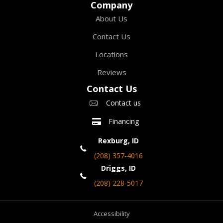
Company
About Us
Contact Us
Locations
Reviews
Contact Us
Contact us
Financing
Rexburg, ID
(208) 357-4016
Driggs, ID
(208) 228-5017
Accessibility