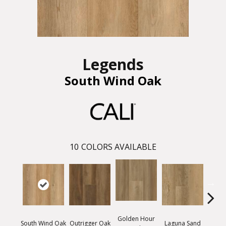
Legends
South Wind Oak
10
COLORS AVAILABLE
Golden Hour
South Wind Oak
Outrigger Oak
Laguna Sand
Dawn