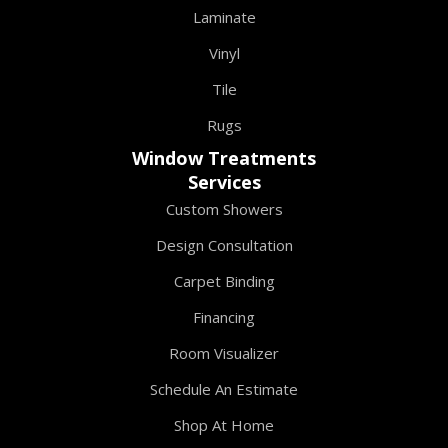
Laminate
Vinyl
Tile
Rugs
Window Treatments
Services
Custom Showers
Design Consultation
Carpet Binding
Financing
Room Visualizer
Schedule An Estimate
Shop At Home