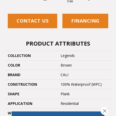
Oak
CONTACT US
FINANCING
PRODUCT ATTRIBUTES
COLLECTION
Legends
COLOR
Brown
BRAND
CALI
CONSTRUCTION
100% Waterproof (WPC)
SHAPE
Plank
APPLICATION
Residential
Close 
WIDTH
9 In