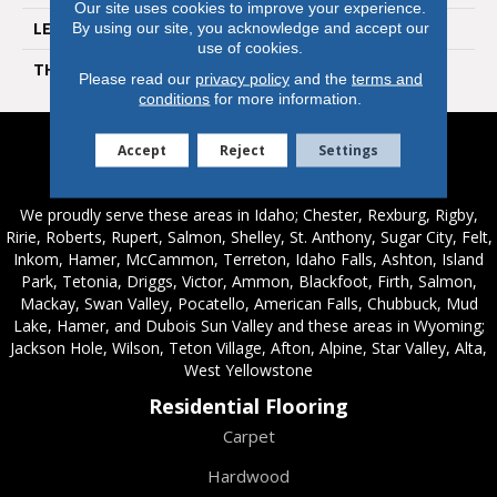
Our site uses cookies to improve your experience.
LENGTH
60 In
By using our site, you acknowledge and accept our
use of cookies.
THICKNESS
12 Mm
Please read our
privacy policy
and the
terms and
conditions
for more information.
Accept
Reject
Settings
Service Areas
We proudly serve these areas in Idaho; Chester, Rexburg, Rigby,
Ririe, Roberts, Rupert, Salmon, Shelley, St. Anthony, Sugar City, Felt,
Inkom, Hamer, McCammon, Terreton, Idaho Falls, Ashton, Island
Park, Tetonia, Driggs, Victor, Ammon, Blackfoot, Firth, Salmon,
Mackay, Swan Valley, Pocatello, American Falls, Chubbuck, Mud
Lake, Hamer, and Dubois Sun Valley and these areas in Wyoming;
Jackson Hole, Wilson, Teton Village, Afton, Alpine, Star Valley, Alta,
West Yellowstone
Residential Flooring
Carpet
Hardwood