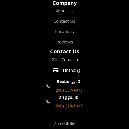
Company
About Us
Contact Us
Locations
Reviews
Contact Us
Contact us
Financing
Rexburg, ID
(208) 357-4016
Driggs, ID
(208) 228-5017
Accessibility