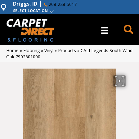
Driggs, ID
208-228-5017
SELECT LOCATION
Home
»
Flooring
»
Vinyl
»
Products
»
CALI Legends South Wind
Oak 7902601000