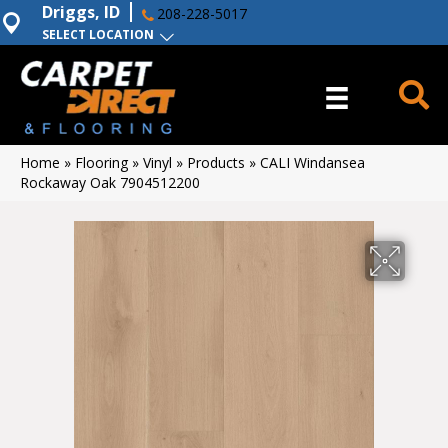
Driggs, ID
208-228-5017
SELECT LOCATION
Home
»
Flooring
»
Vinyl
»
Products
»
CALI Windansea
Rockaway Oak 7904512200