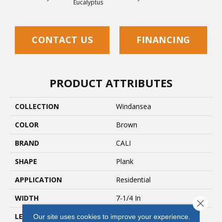
Eucalyptus
CONTACT US
FINANCING
PRODUCT ATTRIBUTES
COLLECTION
Windansea
COLOR
Brown
BRAND
CALI
SHAPE
Plank
APPLICATION
Residential
WIDTH
7-1/4 In
Close 
LENGTH
48 In
Our site uses cookies to improve your experience.