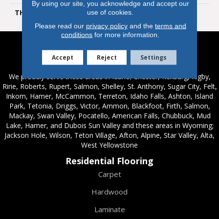
By using our site, you acknowledge and accept our
THICKNESS
6.5 Mm
use of cookies.
Please read our
privacy policy
and the
terms and
conditions
for more information.
Service Areas
Accept
Reject
Settings
We proudly serve these areas in Idaho; Chester, Rexburg, Rigby,
Ririe, Roberts, Rupert, Salmon, Shelley, St. Anthony, Sugar City, Felt,
Inkom, Hamer, McCammon, Terreton, Idaho Falls, Ashton, Island
Park, Tetonia, Driggs, Victor, Ammon, Blackfoot, Firth, Salmon,
Mackay, Swan Valley, Pocatello, American Falls, Chubbuck, Mud
Lake, Hamer, and Dubois Sun Valley and these areas in Wyoming;
Jackson Hole, Wilson, Teton Village, Afton, Alpine, Star Valley, Alta,
West Yellowstone
Residential Flooring
Carpet
Hardwood
Laminate