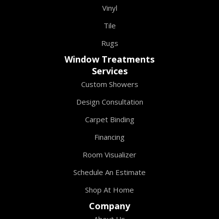
Vinyl
Tile
Rugs
Window Treatments
Services
Custom Showers
Design Consultation
Carpet Binding
Financing
Room Visualizer
Schedule An Estimate
Shop At Home
Company
About Us