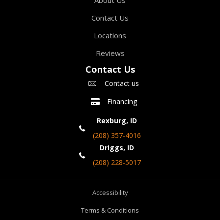
Contact Us
Locations
Reviews
Contact Us
Contact us
Financing
Rexburg, ID
(208) 357-4016
Driggs, ID
(208) 228-5017
Accessibility
Terms & Conditions