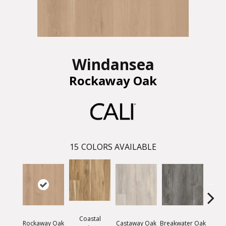
Windansea
Rockaway Oak
15
COLORS AVAILABLE
Coastal
Rockaway Oak
Castaway Oak
Breakwater Oak
Dockw