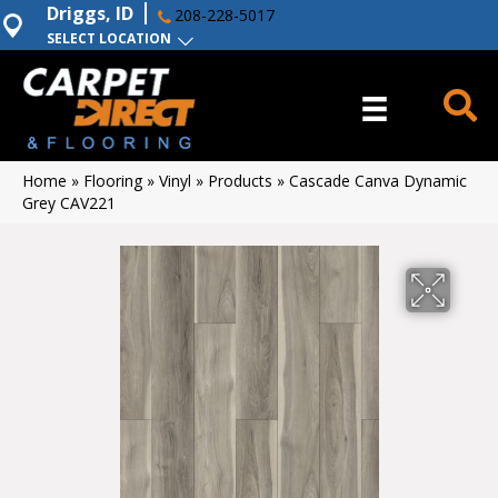
Driggs, ID
208-228-5017
SELECT LOCATION
Home
»
Flooring
»
Vinyl
»
Products
»
Cascade Canva Dynamic
Grey CAV221