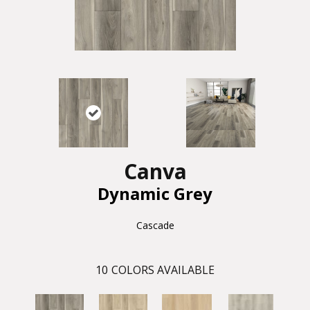
Canva
Dynamic Grey
Cascade
10
COLORS AVAILABLE