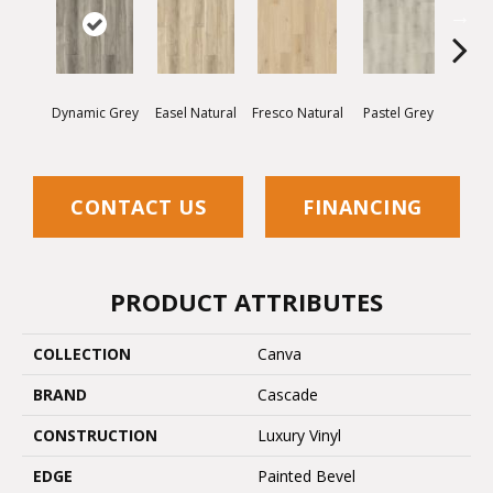
Dynamic Grey
Easel Natural
Fresco Natural
Pastel Grey
Radia
CONTACT US
FINANCING
PRODUCT ATTRIBUTES
COLLECTION
Canva
BRAND
Cascade
CONSTRUCTION
Luxury Vinyl
EDGE
Painted Bevel