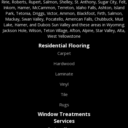
Ririe, Roberts, Rupert, Salmon, Shelley, St. Anthony, Sugar City, Felt,
Inkom, Hamer, McCammon, Terreton, Idaho Falls, Ashton, Island
Park, Tetonia, Driggs, Victor, Ammon, Blackfoot, Firth, Salmon,
Mackay, Swan Valley, Pocatello, American Falls, Chubbuck, Mud
Lake, Hamer, and Dubois Sun Valley and these areas in Wyoming;
Jackson Hole, Wilson, Teton Village, Afton, Alpine, Star Valley, Alta,
West Yellowstone
Residential Flooring
Carpet
Hardwood
Laminate
Vinyl
Tile
Rugs
Window Treatments
Services