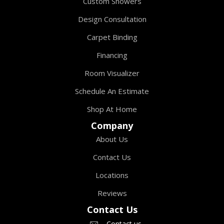
Custom Showers
Design Consultation
Carpet Binding
Financing
Room Visualizer
Schedule An Estimate
Shop At Home
Company
About Us
Contact Us
Locations
Reviews
Contact Us
Contact us