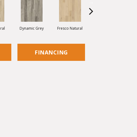
ral
Dynamic Grey
Fresco Natural
Pastel Grey
R
FINANCING