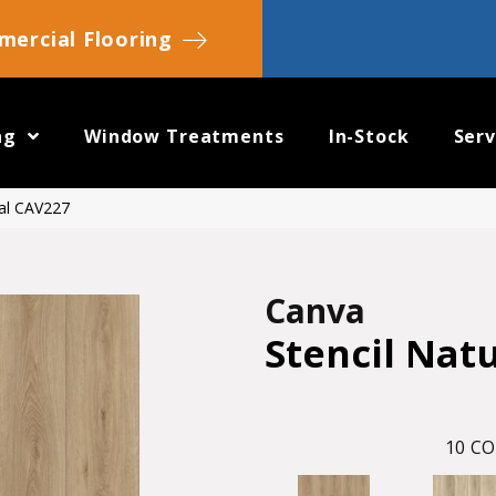
ercial Flooring
ng
Window Treatments
In-Stock
Serv
ral CAV227
Canva
Stencil Nat
10
CO