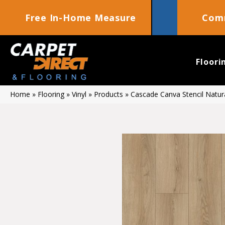
Free In-Home Measure
Comm
Floori
Home
»
Flooring
»
Vinyl
»
Products
»
Cascade Canva Stencil Natu