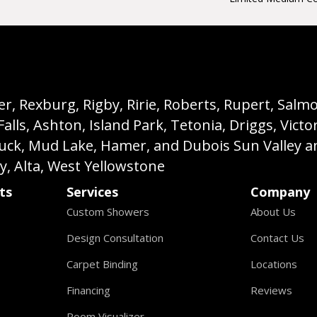
, Rexburg, Rigby, Ririe, Roberts, Rupert, Salmon,
s, Ashton, Island Park, Tetonia, Driggs, Victo
buck, Mud Lake, Hamer, and Dubois Sun Valley a
ey, Alta, West Yellowstone
ts
Services
Company
Custom Showers
About Us
Design Consultation
Contact Us
Carpet Binding
Locations
Financing
Reviews
Room Visualizer