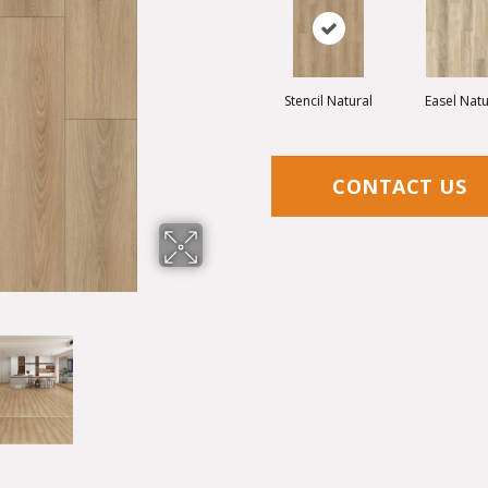
Stencil Natural
Easel Natu
CONTACT US