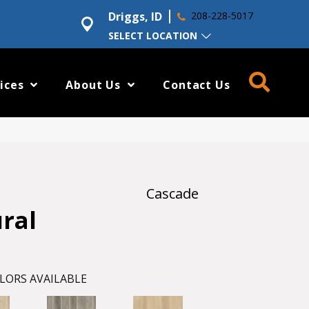
Driggs, ID
208-228-5017
SELECT LOCATION
ices
About Us
Contact Us
Cascade
ural
LORS AVAILABLE