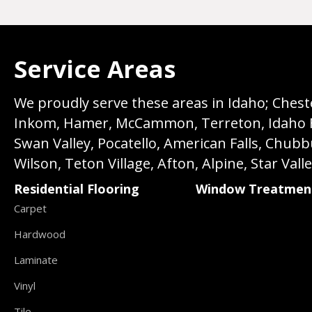
Service Areas
We proudly serve these areas in Idaho; Chester
Inkom, Hamer, McCammon, Terreton, Idaho Fall
Swan Valley, Pocatello, American Falls, Chub
Wilson, Teton Village, Afton, Alpine, Star Vall
Residential Flooring
Window Treatmen
Carpet
Hardwood
Laminate
Vinyl
Tile