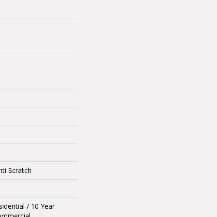
ti Scratch
idential / 10 Year
ommercial