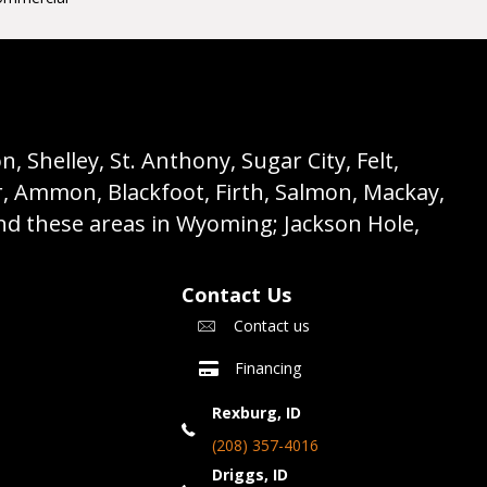
 Shelley, St. Anthony, Sugar City, Felt,
r, Ammon, Blackfoot, Firth, Salmon, Mackay,
nd these areas in Wyoming; Jackson Hole,
Contact Us
Contact us
Financing
Rexburg, ID
(208) 357-4016
Driggs, ID