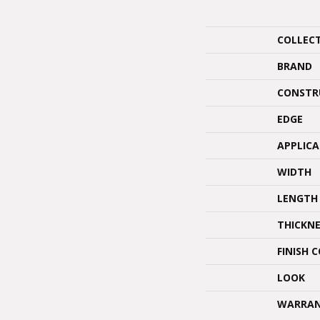
COLLEC
BRAND
CONSTR
EDGE
APPLIC
WIDTH
LENGTH
THICKNE
FINISH 
LOOK
WARRA