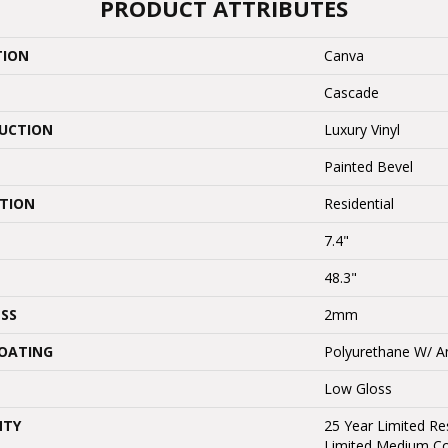
PRODUCT ATTRIBUTES
TION
Canva
Cascade
UCTION
Luxury Vinyl
Painted Bevel
ATION
Residential
7.4"
48.3"
SS
2mm
COATING
Polyurethane W/ An
Low Gloss
NTY
25 Year Limited Res
Limited Medium C