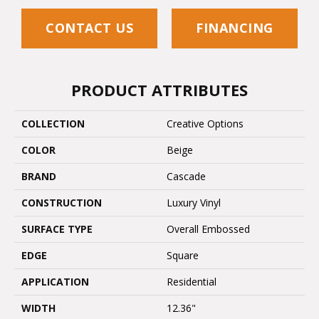
CONTACT US
FINANCING
PRODUCT ATTRIBUTES
COLLECTION
Creative Options
COLOR
Beige
BRAND
Cascade
CONSTRUCTION
Luxury Vinyl
SURFACE TYPE
Overall Embossed
EDGE
Square
APPLICATION
Residential
WIDTH
12.36"