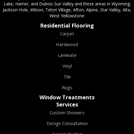
Lake, Hamer, and Dubois Sun Valley and these areas in Wyoming;
Jackson Hole, Wilson, Teton Village, Afton, Alpine, Star Valley, Alta,
West Yellowstone
Residential Flooring
Carpet
Hardwood
Laminate
Vinyl
Tile
Rugs
Window Treatments
Services
Custom Showers
Design Consultation
Carpet Binding