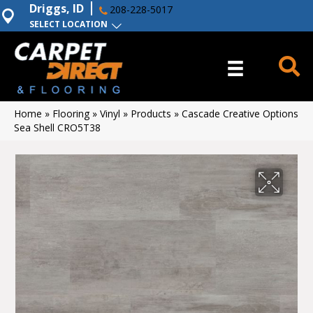
Driggs, ID
208-228-5017
SELECT LOCATION
Home
»
Flooring
»
Vinyl
»
Products
»
Cascade Creative Options
Sea Shell CRO5T38