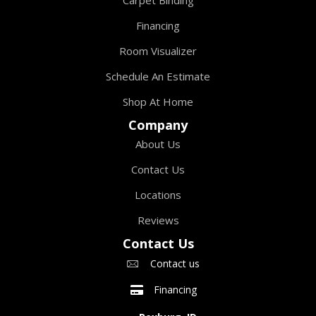
Financing
Room Visualizer
Schedule An Estimate
Shop At Home
Company
About Us
Contact Us
Locations
Reviews
Contact Us
Contact us
Financing