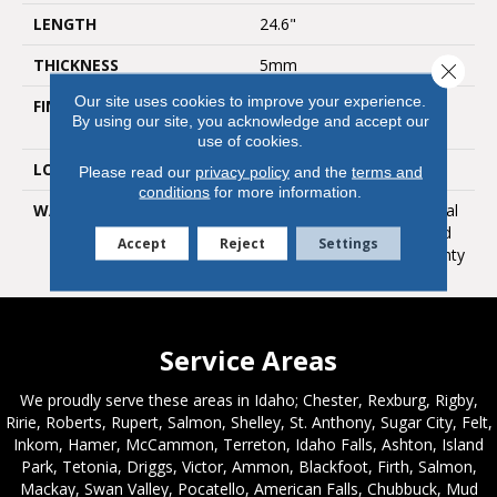
LENGTH
24.6"
THICKNESS
5mm
Close 
Our site uses cookies to improve your experience.
FINISH COATING
Polyurethane With Anti
By using our site, you acknowledge and accept our
Bacterial Nano Silver
use of cookies.
LOOK
Ultra Matte
Please read our
privacy policy
and the
terms and
conditions
for more information.
WARRANTY
Lifetime Limited Residential
Warranty / 12 Year Limited
Accept
Reject
Settings
Heavy Commercial Warranty
Service Areas
We proudly serve these areas in Idaho; Chester, Rexburg, Rigby,
Ririe, Roberts, Rupert, Salmon, Shelley, St. Anthony, Sugar City, Felt,
Inkom, Hamer, McCammon, Terreton, Idaho Falls, Ashton, Island
Park, Tetonia, Driggs, Victor, Ammon, Blackfoot, Firth, Salmon,
Mackay, Swan Valley, Pocatello, American Falls, Chubbuck, Mud