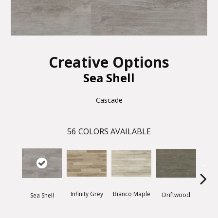
Creative Options
Sea Shell
Cascade
56
COLORS AVAILABLE
Infinity Grey
Bianco Maple
Driftwood
Thund
Sea Shell