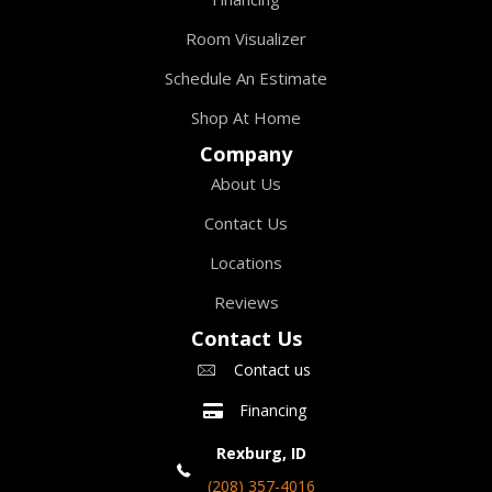
Room Visualizer
Schedule An Estimate
Shop At Home
Company
About Us
Contact Us
Locations
Reviews
Contact Us
Contact us
Financing
Rexburg, ID
(208) 357-4016