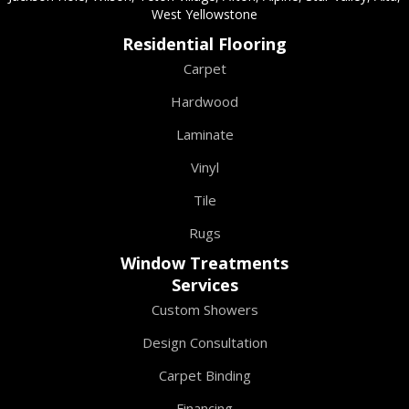
West Yellowstone
Residential Flooring
Carpet
Hardwood
Laminate
Vinyl
Tile
Rugs
Window Treatments
Services
Custom Showers
Design Consultation
Carpet Binding
Financing