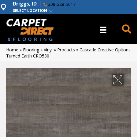
Driggs, ID
208-228-5017
SELECT LOCATION
Home
»
Flooring
»
Vinyl
»
Products
»
Cascade Creative Options
Turned Earth CRO530