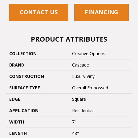
CONTACT US
FINANCING
PRODUCT ATTRIBUTES
COLLECTION
Creative Options
BRAND
Cascade
CONSTRUCTION
Luxury Vinyl
SURFACE TYPE
Overall Embossed
EDGE
Square
APPLICATION
Residential
WIDTH
7"
LENGTH
48"