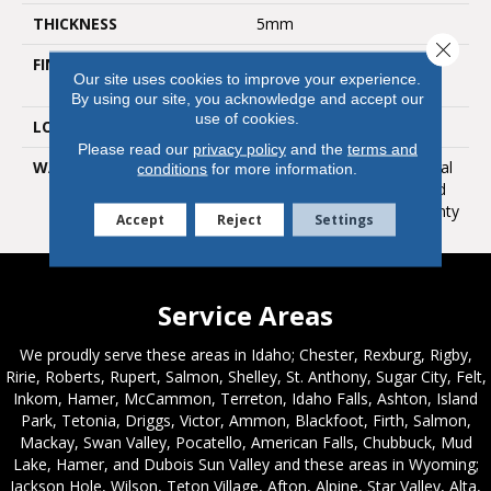
THICKNESS
5mm
Close 
FINISH COATING
Polyurethane With Anti
Our site uses cookies to improve your experience.
Bacterial Nano Silver
By using our site, you acknowledge and accept our
use of cookies.
LOOK
Ultra Matte
Please read our
privacy policy
and the
terms and
WARRANTY
Lifetime Limited Residential
conditions
for more information.
Warranty / 12 Year Limited
Heavy Commercial Warranty
Accept
Reject
Settings
Service Areas
We proudly serve these areas in Idaho; Chester, Rexburg, Rigby,
Ririe, Roberts, Rupert, Salmon, Shelley, St. Anthony, Sugar City, Felt,
Inkom, Hamer, McCammon, Terreton, Idaho Falls, Ashton, Island
Park, Tetonia, Driggs, Victor, Ammon, Blackfoot, Firth, Salmon,
Mackay, Swan Valley, Pocatello, American Falls, Chubbuck, Mud
Lake, Hamer, and Dubois Sun Valley and these areas in Wyoming;
Jackson Hole, Wilson, Teton Village, Afton, Alpine, Star Valley, Alta,