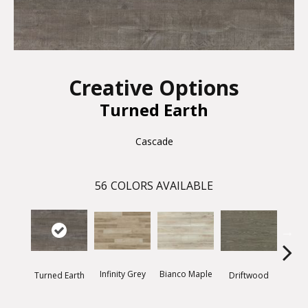
Creative Options
Turned Earth
Cascade
56
COLORS AVAILABLE
Infinity Grey
Bianco Maple
Driftwood
Thund
Turned Earth