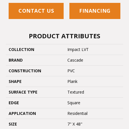
CONTACT US
FINANCING
PRODUCT ATTRIBUTES
COLLECTION
Impact LVT
BRAND
Cascade
CONSTRUCTION
PVC
SHAPE
Plank
SURFACE TYPE
Textured
EDGE
Square
APPLICATION
Residential
SIZE
7" X 48"