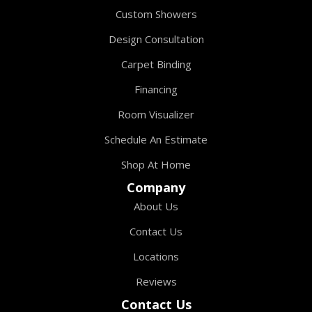
Custom Showers
Design Consultation
Carpet Binding
Financing
Room Visualizer
Schedule An Estimate
Shop At Home
Company
About Us
Contact Us
Locations
Reviews
Contact Us