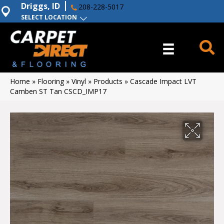
Driggs, ID
208-228-5017
SELECT LOCATION
Home
»
Flooring
»
Vinyl
»
Products
»
Cascade Impact LVT
Camben ST Tan CSCD_IMP17