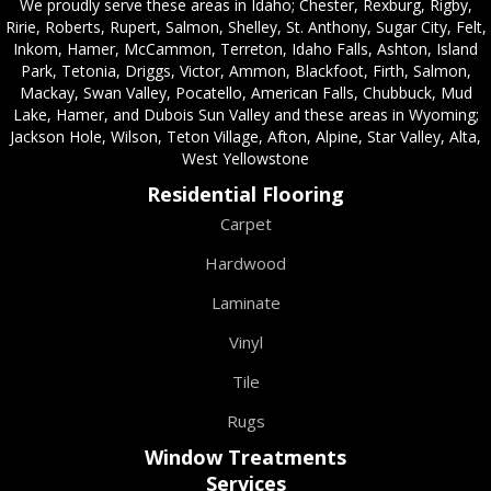
We proudly serve these areas in Idaho; Chester, Rexburg, Rigby,
Ririe, Roberts, Rupert, Salmon, Shelley, St. Anthony, Sugar City, Felt,
Inkom, Hamer, McCammon, Terreton, Idaho Falls, Ashton, Island
Park, Tetonia, Driggs, Victor, Ammon, Blackfoot, Firth, Salmon,
Mackay, Swan Valley, Pocatello, American Falls, Chubbuck, Mud
Lake, Hamer, and Dubois Sun Valley and these areas in Wyoming;
Jackson Hole, Wilson, Teton Village, Afton, Alpine, Star Valley, Alta,
West Yellowstone
Residential Flooring
Carpet
Hardwood
Laminate
Vinyl
Tile
Rugs
Window Treatments
Services