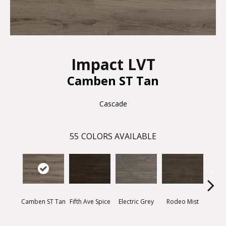
Impact LVT
Camben ST Tan
Cascade
55
COLORS AVAILABLE
Camben ST Tan
Fifth Ave Spice
Electric Grey
Rodeo Mist
Suns