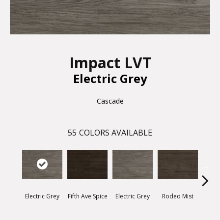
Impact LVT
Electric Grey
Cascade
55
COLORS AVAILABLE
Electric Grey
Fifth Ave Spice
Electric Grey
Rodeo Mist
Suns