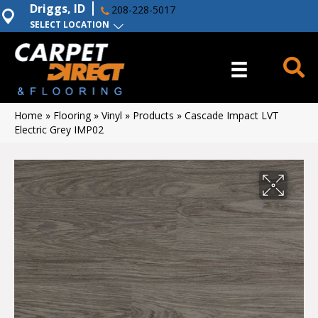
Driggs, ID
208-228-5017
SELECT LOCATION
Home
»
Flooring
»
Vinyl
»
Products
»
Cascade Impact LVT
Electric Grey IMP02