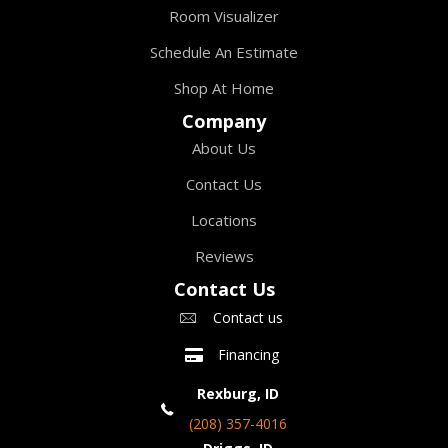
Room Visualizer
Schedule An Estimate
Shop At Home
Company
About Us
Contact Us
Locations
Reviews
Contact Us
Contact us
Financing
Rexburg, ID
(208) 357-4016