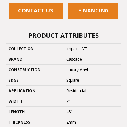
CONTACT US
FINANCING
PRODUCT ATTRIBUTES
COLLECTION
Impact LVT
BRAND
Cascade
CONSTRUCTION
Luxury Vinyl
EDGE
Square
APPLICATION
Residential
WIDTH
7"
LENGTH
48"
THICKNESS
2mm