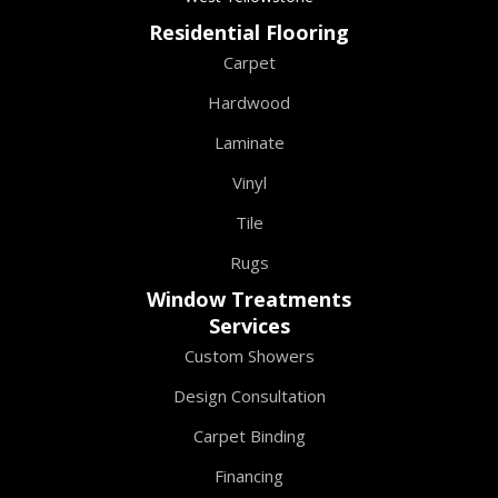
Residential Flooring
Carpet
Hardwood
Laminate
Vinyl
Tile
Rugs
Window Treatments
Services
Custom Showers
Design Consultation
Carpet Binding
Financing