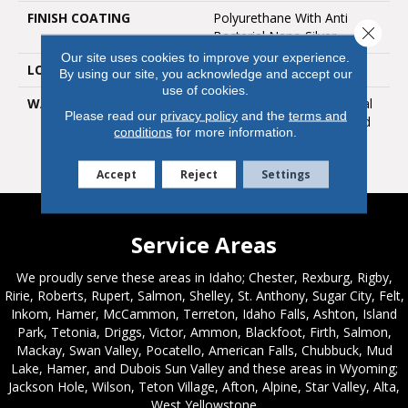
FINISH COATING
Polyurethane With Anti
Close 
Bacterial Nano Silver
Our site uses cookies to improve your experience.
LOOK
Satin Gloss
By using our site, you acknowledge and accept our
use of cookies.
WARRANTY
25 Year Limited Residential
Please read our
privacy policy
and the
terms and
Warranty / 10 Year Limited
conditions
for more information.
Medium Commercial
Warranty
Accept
Reject
Settings
Service Areas
We proudly serve these areas in Idaho; Chester, Rexburg, Rigby,
Ririe, Roberts, Rupert, Salmon, Shelley, St. Anthony, Sugar City, Felt,
Inkom, Hamer, McCammon, Terreton, Idaho Falls, Ashton, Island
Park, Tetonia, Driggs, Victor, Ammon, Blackfoot, Firth, Salmon,
Mackay, Swan Valley, Pocatello, American Falls, Chubbuck, Mud
Lake, Hamer, and Dubois Sun Valley and these areas in Wyoming;
Jackson Hole, Wilson, Teton Village, Afton, Alpine, Star Valley, Alta,
West Yellowstone